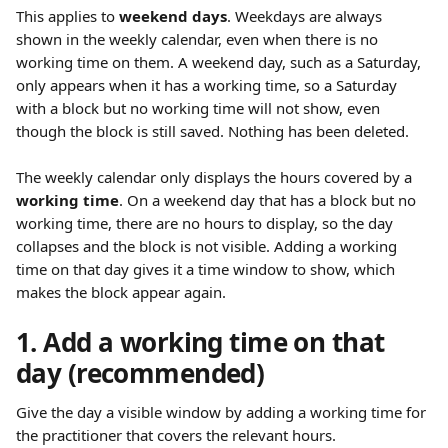
This applies to 
weekend days
. Weekdays are always 
shown in the weekly calendar, even when there is no 
working time on them. A weekend day, such as a Saturday, 
only appears when it has a working time, so a Saturday 
with a block but no working time will not show, even 
though the block is still saved. Nothing has been deleted.
The weekly calendar only displays the hours covered by a 
working time
. On a weekend day that has a block but no 
working time, there are no hours to display, so the day 
collapses and the block is not visible. Adding a working 
time on that day gives it a time window to show, which 
makes the block appear again.
1. Add a working time on that 
day (recommended)
Give the day a visible window by adding a working time for 
the practitioner that covers the relevant hours.