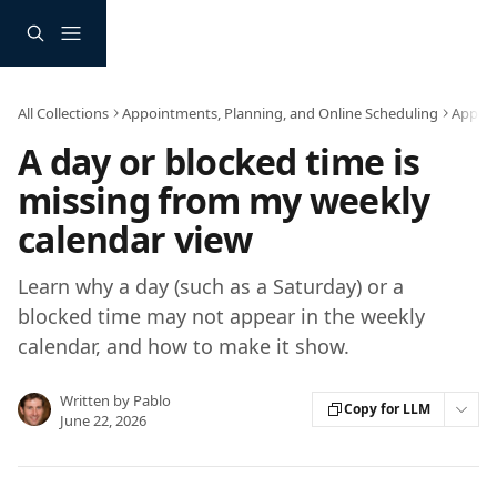
Skip to main content
All Collections
Appointments, Planning, and Online Scheduling
Appoi
A day or blocked time is
missing from my weekly
calendar view
Learn why a day (such as a Saturday) or a
blocked time may not appear in the weekly
calendar, and how to make it show.
Written by
Pablo
Copy for LLM
June 22, 2026