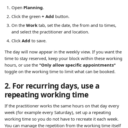
Open 
Planning
.
Click the green 
+ Add
 button.
On the 
Work
 tab, set the date, the from and to times, 
and select the practitioner and location.
Click 
Add
 to save.
The day will now appear in the weekly view. If you want the 
time to stay reserved, keep your block within these working 
hours, or use the 
"Only allow specific appointments"
toggle on the working time to limit what can be booked.
2. For recurring days, use a 
repeating working time
If the practitioner works the same hours on that day every 
week (for example every Saturday), set up a repeating 
working time so you do not have to recreate it each week. 
You can manage the repetition from the working time itself 