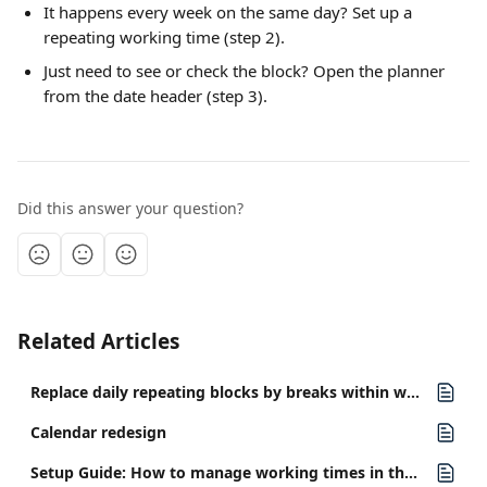
It happens every week on the same day? Set up a 
repeating working time (step 2).
Just need to see or check the block? Open the planner 
from the date header (step 3).
Did this answer your question?
Related Articles
Replace daily repeating blocks by breaks within working times
Calendar redesign
Setup Guide: How to manage working times in the staff planner