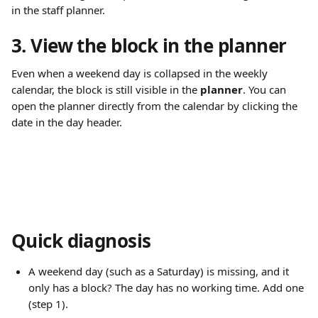
in the staff planner.
3. View the block in the planner
Even when a weekend day is collapsed in the weekly 
calendar, the block is still visible in the 
planner
. You can 
open the planner directly from the calendar by clicking the 
date in the day header.
Quick diagnosis
A weekend day (such as a Saturday) is missing, and it 
only has a block? The day has no working time. Add one 
(step 1).