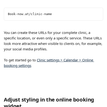
​ 
Book-now.at/clinic-name
You can create these URLs for your complete clinic, a 
specific location, or even only a specific service. These URLs 
look more attractive when visible to clients on, for example, 
your social media profiles.
To get started go to 
Clinic settings > Calendar > Online 
booking settings
Adjust styling in the online booking 
widget