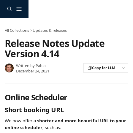
Skip to main content
All Collections
Updates & releases
Release Notes Update
Version 4.14
Written by
Pablo
Copy for LLM
December 24, 2021
Online Scheduler
Short booking URL
We now offer a 
shorter and more beautiful URL to your 
online scheduler
, such as: