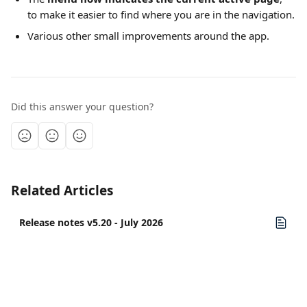
to make it easier to find where you are in the navigation.
Various other small improvements around the app.
Did this answer your question?
Related Articles
Release notes v5.20 - July 2026