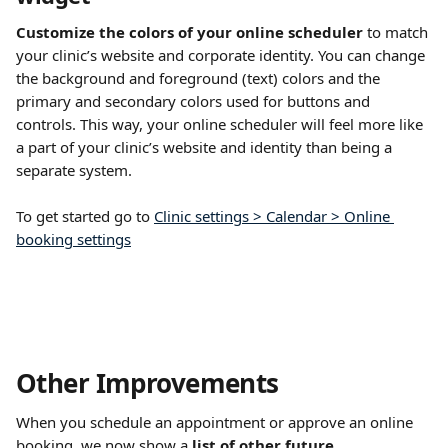
Customize the colors of your online scheduler
 to match 
your clinic’s website and corporate identity. You can change 
the background and foreground (text) colors and the 
primary and secondary colors used for buttons and 
controls. This way, your online scheduler will feel more like 
a part of your clinic’s website and identity than being a 
separate system.
To get started go to 
Clinic settings > Calendar > Online 
booking settings
Other Improvements
When you schedule an appointment or approve an online 
booking, we now show a 
list of other future 