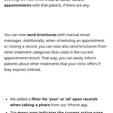
appointments
 with that patient, if there are any.
You can now 
send brochures
 with manual email 
messages. Additionally, when scheduling an appointment 
or closing a record, you can now also send brochures from 
other treatment categories than used in the current 
appointment/record. That way, you can easily inform 
patients about other treatments that your clinic offers if 
they express interest.
We added a 
filter for ‘your’ or ‘all’ open records 
when taking a photo
 from our iPhone app.
The 
menu now indicates the current active page
, 