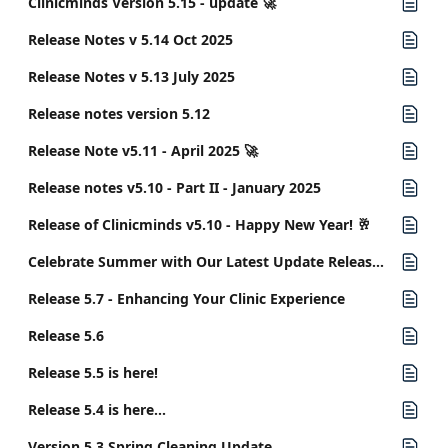
Clinicminds Version 5.15 - update 🚀
Release Notes v 5.14 Oct 2025
Release Notes v 5.13 July 2025
Release notes version 5.12
Release Note v5.11 - April 2025 🚀
Release notes v5.10 - Part II - January 2025
Release of Clinicminds v5.10 - Happy New Year! 🥂
Celebrate Summer with Our Latest Update Release 5.8
Release 5.7 - Enhancing Your Clinic Experience
Release 5.6
Release 5.5 is here!
Release 5.4 is here...
Version 5.3 Spring Cleaning Update