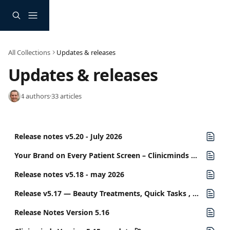
Skip to main content
All Collections
Updates & releases
Updates & releases
4 authors
·
33 articles
Release notes v5.20 - July 2026
Your Brand on Every Patient Screen – Clinicminds Release v5.19
Release notes v5.18 - may 2026
Release v5.17 — Beauty Treatments, Quick Tasks , and More..
Release Notes Version 5.16