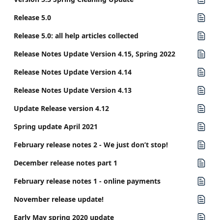
Release 5.0
Release 5.0: all help articles collected
Release Notes Update Version 4.15, Spring 2022
Release Notes Update Version 4.14
Release Notes Update Version 4.13
Update Release version 4.12
Spring update April 2021
February release notes 2 - We just don’t stop!
December release notes part 1
February release notes 1 - online payments
November release update!
Early May spring 2020 update