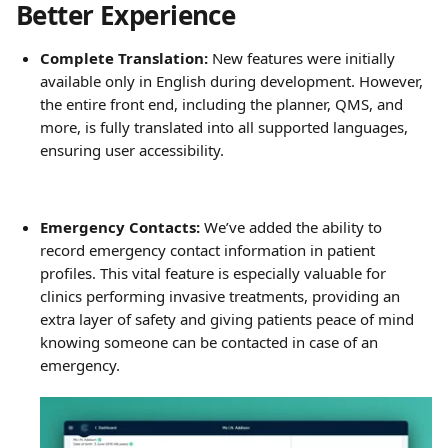
Better Experience
Complete Translation:
 New features were initially 
available only in English during development. However, 
the entire front end, including the planner, QMS, and 
more, is fully translated into all supported languages, 
ensuring user accessibility.
Emergency Contacts:
 We’ve added the ability to 
record emergency contact information in patient 
profiles. This vital feature is especially valuable for 
clinics performing invasive treatments, providing an 
extra layer of safety and giving patients peace of mind 
knowing someone can be contacted in case of an 
emergency.