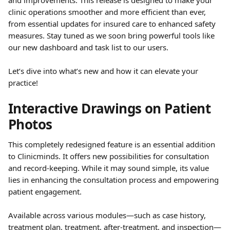
and improvements. This release is designed to make your 
clinic operations smoother and more efficient than ever, 
from essential updates for insured care to enhanced safety 
measures. Stay tuned as we soon bring powerful tools like 
our new dashboard and task list to our users.
Let’s dive into what’s new and how it can elevate your 
practice!
Interactive Drawings on Patient 
Photos
This completely redesigned feature is an essential addition 
to Clinicminds. It offers new possibilities for consultation 
and record-keeping. While it may sound simple, its value 
lies in enhancing the consultation process and empowering 
patient engagement.
Available across various modules—such as case history, 
treatment plan, treatment, after-treatment, and inspection—