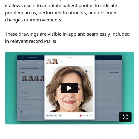
it allows users to annotate patient photos to indicate 
problem areas, performed treatments, and observed 
changes or improvements. 
These drawings are visible in-app and seamlessly included 
in relevant record PDFs!