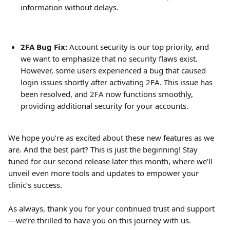
information without delays.
2FA Bug Fix:
 Account security is our top priority, and 
we want to emphasize that no security flaws exist. 
However, some users experienced a bug that caused 
login issues shortly after activating 2FA. This issue has 
been resolved, and 2FA now functions smoothly, 
providing additional security for your accounts.
We hope you’re as excited about these new features as we 
are. And the best part? This is just the beginning! Stay 
tuned for our second release later this month, where we’ll 
unveil even more tools and updates to empower your 
clinic’s success. 
As always, thank you for your continued trust and support
—we’re thrilled to have you on this journey with us.