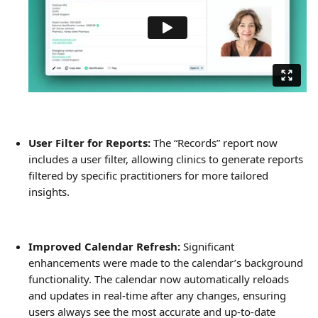
User Filter for Reports:
 The “Records” report now 
includes a user filter, allowing clinics to generate reports 
filtered by specific practitioners for more tailored 
insights.
Improved Calendar Refresh:
 Significant 
enhancements were made to the calendar’s background 
functionality. The calendar now automatically reloads 
and updates in real-time after any changes, ensuring 
users always see the most accurate and up-to-date 