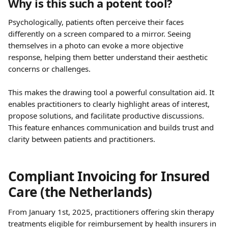
Why is this such a potent tool?
Psychologically, patients often perceive their faces 
differently on a screen compared to a mirror. Seeing 
themselves in a photo can evoke a more objective 
response, helping them better understand their aesthetic 
concerns or challenges. 
This makes the drawing tool a powerful consultation aid. It 
enables practitioners to clearly highlight areas of interest, 
propose solutions, and facilitate productive discussions. 
This feature enhances communication and builds trust and 
clarity between patients and practitioners.
Compliant Invoicing for Insured 
Care (the Netherlands)
From January 1st, 2025, practitioners offering skin therapy 
treatments eligible for reimbursement by health insurers in 