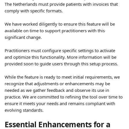
The Netherlands must provide patients with invoices that 
comply with specific formats. 
We have worked diligently to ensure this feature will be 
available on time to support practitioners with this 
significant change.
Practitioners must configure specific settings to activate 
and optimize this functionality. More information will be 
provided soon to guide users through this setup process. 
While the feature is ready to meet initial requirements, we 
recognize that adjustments or enhancements may be 
needed as we gather feedback and observe its use in 
practice. We are committed to refining the tool over time to 
ensure it meets your needs and remains compliant with 
evolving standards.
Essential Enhancements for a 