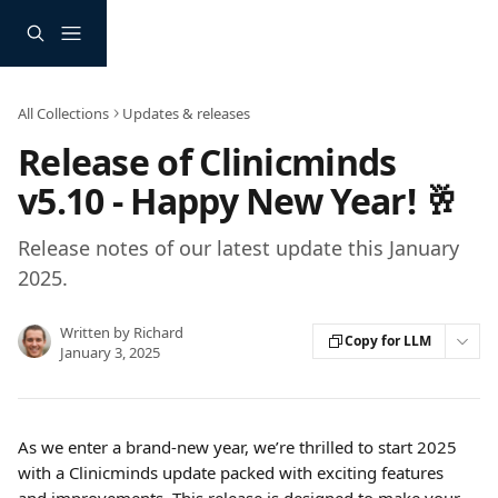
Skip to main content
All Collections
Updates & releases
Release of Clinicminds
v5.10 - Happy New Year! 🥂
Release notes of our latest update this January
2025.
Written by
Richard
Copy for LLM
January 3, 2025
As we enter a brand-new year, we’re thrilled to start 2025 
with a Clinicminds update packed with exciting features 