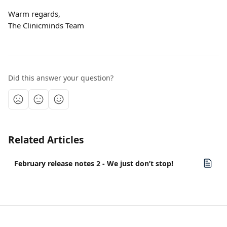
Warm regards,
The Clinicminds Team
Did this answer your question?
Related Articles
February release notes 2 - We just don’t stop!