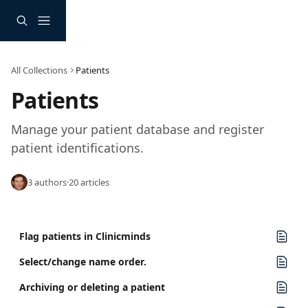
Skip to main content
All Collections
Patients
Patients
Manage your patient database and register 
patient identifications.
3 authors
·
20 articles
Flag patients in Clinicminds
Select/change name order.
Archiving or deleting a patient