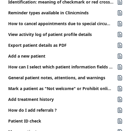
Identification: meaning of checkmark or red cross in patient details
Reminder types available in Clinicminds
How to cancel appointments due to special circumstances?
View activity log of patient profile details
Export patient details as PDF
Add a new patient
How can I select which patient information fields are required?
General patient notes, attentions, and warnings
Mark a patient as "Not welcome" or Prohibit online booking
Add treatment history
How do I add referrals ?
Patient ID check