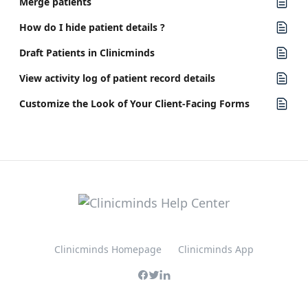
Merge patients
How do I hide patient details ?
Draft Patients in Clinicminds
View activity log of patient record details
Customize the Look of Your Client-Facing Forms
Clinicminds Homepage
Clinicminds App