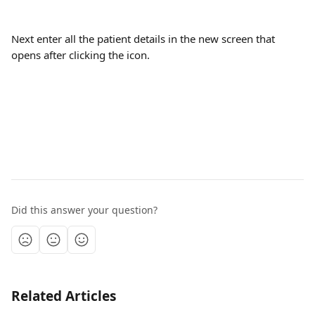
Next enter all the patient details in the new screen that 
opens after clicking the icon. 
Did this answer your question?
Related Articles