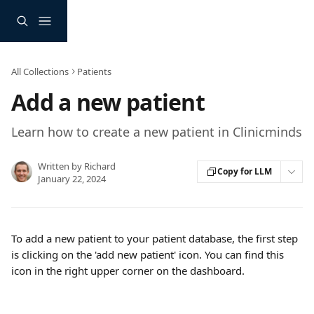
Skip to main content
All Collections
Patients
Add a new patient
Learn how to create a new patient in Clinicminds
Written by
Richard
Copy for LLM
January 22, 2024
To add a new patient to your patient database, the first step 
is clicking on the 'add new patient' icon. You can find this 
icon in the right upper corner on the dashboard.