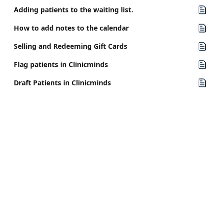
Adding patients to the waiting list.
How to add notes to the calendar
Selling and Redeeming Gift Cards
Flag patients in Clinicminds
Draft Patients in Clinicminds