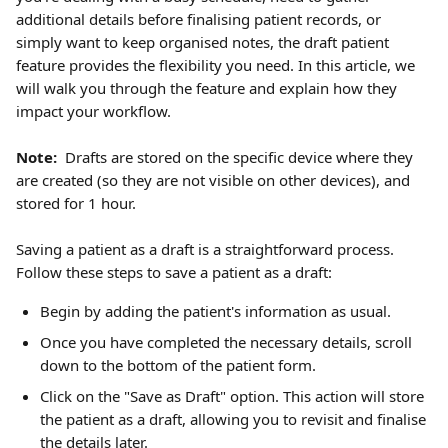
additional details before finalising patient records, or 
simply want to keep organised notes, the draft patient 
feature provides the flexibility you need. In this article, we 
will walk you through the feature and explain how they 
impact your workflow.
Note: 
 Drafts are stored on the specific device where they 
are created (so they are not visible on other devices), and 
stored for 1 hour.
Saving a patient as a draft is a straightforward process. 
Follow these steps to save a patient as a draft:
Begin by adding the patient's information as usual. 
Once you have completed the necessary details, scroll 
down to the bottom of the patient form.
Click on the "Save as Draft" option. This action will store 
the patient as a draft, allowing you to revisit and finalise 
the details later. 