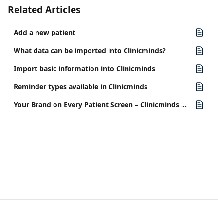
Related Articles
Add a new patient
What data can be imported into Clinicminds?
Import basic information into Clinicminds
Reminder types available in Clinicminds
Your Brand on Every Patient Screen – Clinicminds Release v5.19