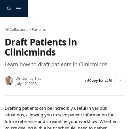
Skip to main content
All Collections
Patients
Draft Patients in
Clinicminds
Learn how to draft patients in Clinicminds
Written by
Ties
Copy for LLM
July 12, 2023
Drafting patients can be incredibly useful in various 
situations, allowing you to save patient information for 
future reference and streamline your workflow. Whether 
you're dealing with a busy schedule, need to gather 