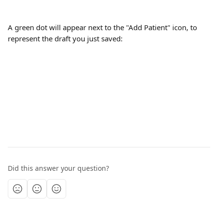
A green dot will appear next to the "Add Patient" icon, to 
represent the draft you just saved:
Did this answer your question?