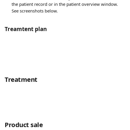
the patient record or in the patient overview window. 
See screenshots below.
Treamtent plan
Treatment
Product sale