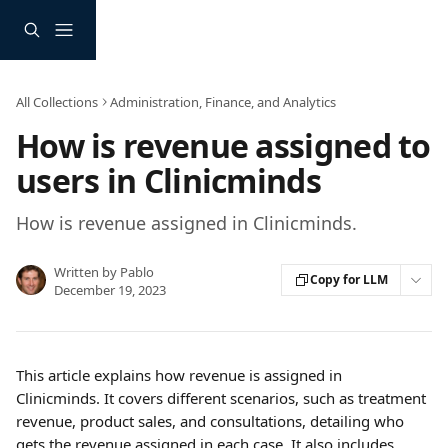
Skip to main content
All Collections
Administration, Finance, and Analytics
How is revenue assigned to
users in Clinicminds
How is revenue assigned in Clinicminds.
Written by
Pablo
Copy for LLM
December 19, 2023
This article explains how revenue is assigned in 
Clinicminds. It covers different scenarios, such as treatment 
revenue, product sales, and consultations, detailing who 
gets the revenue assigned in each case. It also includes 