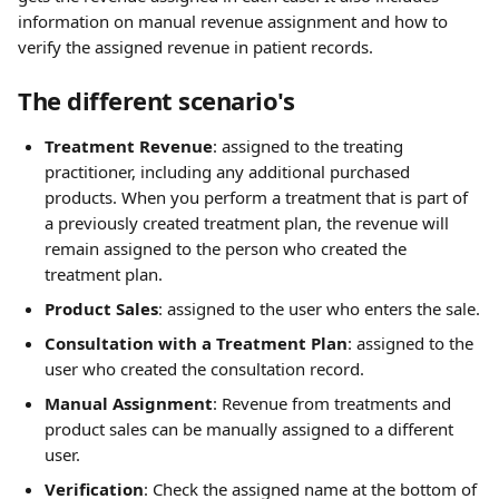
information on manual revenue assignment and how to 
verify the assigned revenue in patient records.
The different scenario's
Treatment Revenue
: assigned to the treating 
practitioner, including any additional purchased 
products. When you perform a treatment that is part of 
a previously created treatment plan, the revenue will 
remain assigned to the person who created the 
treatment plan.
Product Sales
: assigned to the user who enters the sale.
Consultation with a Treatment Plan
: assigned to the 
user who created the consultation record.
Manual Assignment
: Revenue from treatments and 
product sales can be manually assigned to a different 
user.
Verification
: Check the assigned name at the bottom of 