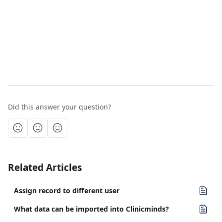
Did this answer your question?
Related Articles
Assign record to different user
What data can be imported into Clinicminds?