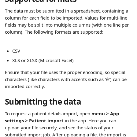
The data must be submitted in a spreadsheet, containing a 
column for each field to be imported. Values for multi-line 
fields may be split into multiple columns (with one line per 
column). The following formats are supported:
CSV
XLS or XLSX (Microsoft Excel)
Ensure that your file uses the proper encoding, so special 
characters (like characters with accents such as “é”) can be 
imported correctly.
Submitting the data
To request a patient details import, open 
menu > App 
settings > Patient import
 in the app. Here you can 
upload your file securely, and see the status of your 
submitted import job. After uploading a file, the import is 