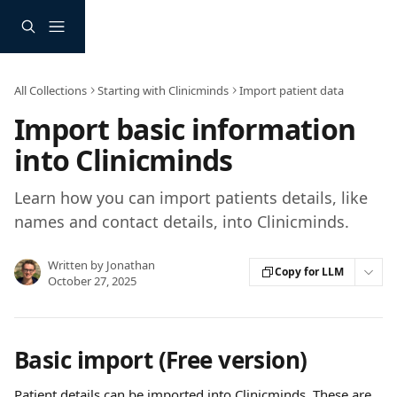
Skip to main content
All Collections
Starting with Clinicminds
Import patient data
Import basic information
into Clinicminds
Learn how you can import patients details, like
names and contact details, into Clinicminds.
Written by
Jonathan
Copy for LLM
October 27, 2025
Basic import (Free version)
Patient details can be imported into Clinicminds. These are 