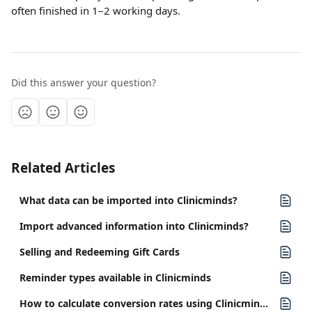
often finished in 1–2 working days.
Did this answer your question?
Related Articles
What data can be imported into Clinicminds?
Import advanced information into Clinicminds?
Selling and Redeeming Gift Cards
Reminder types available in Clinicminds
How to calculate conversion rates using Clinicminds reports