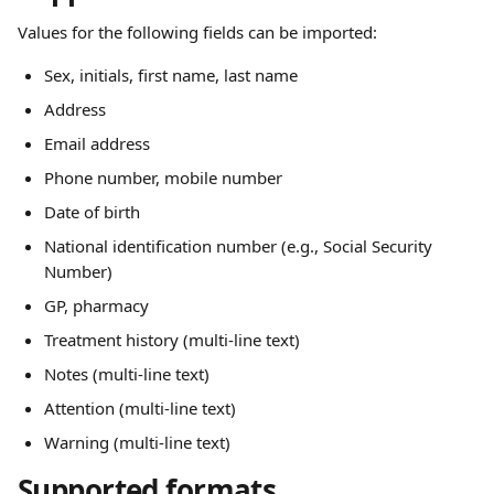
Values for the following fields can be imported:
Sex, initials, first name, last name
Address
Email address
Phone number, mobile number
Date of birth
National identification number (e.g., Social Security 
Number)
GP, pharmacy
Treatment history (multi-line text)
Notes (multi-line text)
Attention (multi-line text)
Warning (multi-line text)
Supported formats