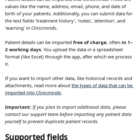
values like the name, address, email, phone, and date of 
birth of your patients. Additionally, you can submit data for 
the text fields ‘treatment history’, ‘notes’, ‘attention’, and 
‘warning’ in Clinicminds.
Patient details can be imported 
free of charge
, often 
in 1–
2 working days
. You upload the data in a spreadsheet 
format (like Excel) through the app, after which we process 
it.
If you want to import other data, like historical records and 
attachments, read more about 
the types of data that can be 
imported into Clinicminds
.
Important: 
If you plan to import additional data, please 
contact our support team before importing any patient data 
yourself to prevent duplicate patient records. 
Supported fields