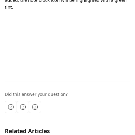
added, the note block icon will be highlighted with a green 
tint.
Did this answer your question?
Related Articles