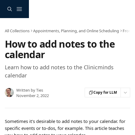
Skip to main content
All Collections
Appointments, Planning, and Online Scheduling
Frontd
How to add notes to the
calendar
Learn how to add notes to the Clinicminds
calendar
Written by
Ties
Copy for LLM
November 2, 2022
Sometimes it's desirable to add notes to your calendar. for 
specific events or to-dos, for example. This article teaches 