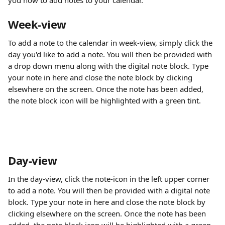
you how to add notes to your calendar. 
Week-view
To add a note to the calendar in week-view, simply click the 
day you'd like to add a note. You will then be provided with 
a drop down menu along with the digital note block. Type 
your note in here and close the note block by clicking 
elsewhere on the screen. Once the note has been added, 
the note block icon will be highlighted with a green tint.
Day-view
In the day-view, click the note-icon in the left upper corner 
to add a note. You will then be provided with a digital note 
block. Type your note in here and close the note block by 
clicking elsewhere on the screen. Once the note has been 