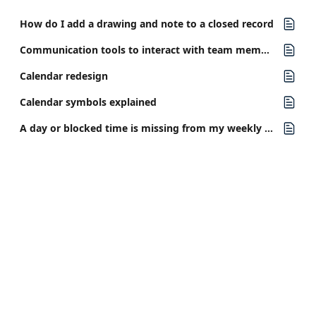
How do I add a drawing and note to a closed record
Communication tools to interact with team members in your clinic
Calendar redesign
Calendar symbols explained
A day or blocked time is missing from my weekly calendar view