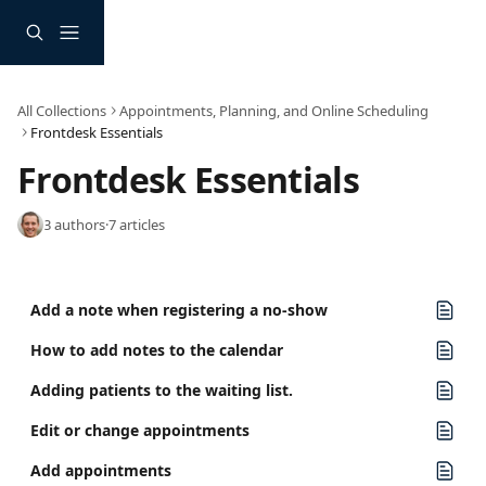
Skip to main content
All Collections
Appointments, Planning, and Online Scheduling
Frontdesk Essentials
Frontdesk Essentials
3 authors
·
7 articles
Add a note when registering a no-show
How to add notes to the calendar
Adding patients to the waiting list.
Edit or change appointments
Add appointments