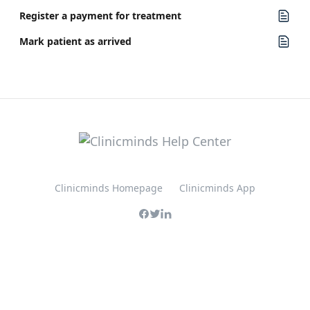
Register a payment for treatment
Mark patient as arrived
Clinicminds Homepage
Clinicminds App