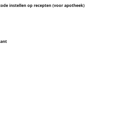
ode instellen op recepten (voor apotheek)
tant