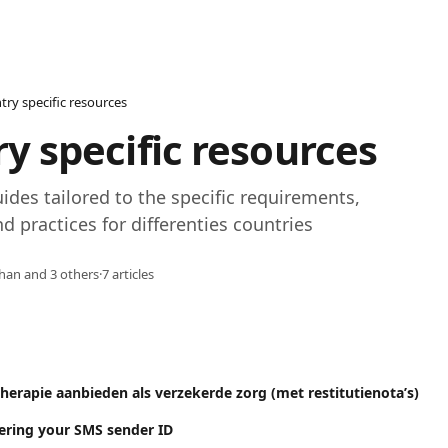
try specific resources
y specific resources
uides tailored to the specific requirements, 
d practices for differenties countries
han and 3 others
·
7 articles
herapie aanbieden als verzekerde zorg (met restitutienota’s)
tering your SMS sender ID