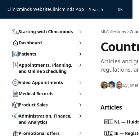
Skip to main content
Clinicminds Website
Clinicminds App
Search
⌘
K
Starting with Clinicminds
All Collections
Coun
Countr
Dashboard
Patients
Articles and g
Appointments, Planning,
regulations, an
and Online Scheduling
Video Appointments
By Jonat
Medical Records
Product Sales
Articles
Administration, Finance,
🇳🇱 NL — Huidt
and Analytics
Promotional offers
🇮🇪 IE — Regis