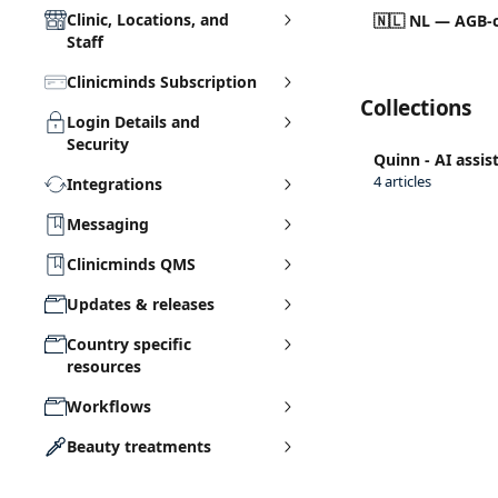
Clinic, Locations, and
🇳🇱 NL — AGB-c
Staff
Clinicminds Subscription
Collections
Login Details and
Security
Quinn - AI assis
4 articles
Integrations
Messaging
Clinicminds QMS
Updates & releases
Country specific
resources
Workflows
Beauty treatments