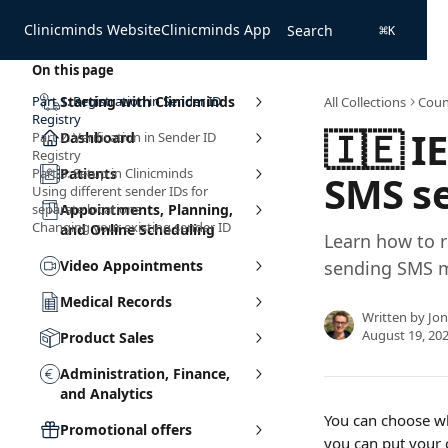
Skip to main content
Clinicminds Website
Clinicminds App
Search
⌘
K
On this page
Part 1: Registration in Sender ID
Starting with Clinicminds
All Collections
Coun
Registry
🇮🇪 I
Part 2: Verification in Sender ID
Dashboard
Registry
Part 3: Setup in Clinicminds
Patients
SMS s
Using different sender IDs for
separate locations
Appointments, Planning,
Changing your existing sender ID
and Online Scheduling
Learn how to r
Video Appointments
sending SMS me
Medical Records
Written by
Jo
August 19, 20
Product Sales
Administration, Finance,
and Analytics
You can choose wh
Promotional offers
you can put your 