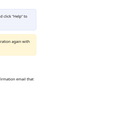
d click “Help” to 
ration again with 
firmation email that 