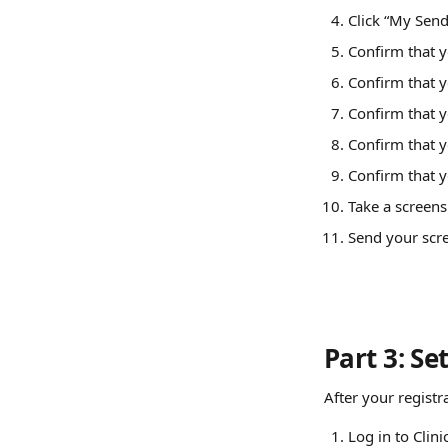
Click “My Send
Confirm that y
Confirm that y
Confirm that y
Confirm that y
Confirm that y
Take a screens
Send your scre
Part 3: Se
After your registr
Log in to Clin