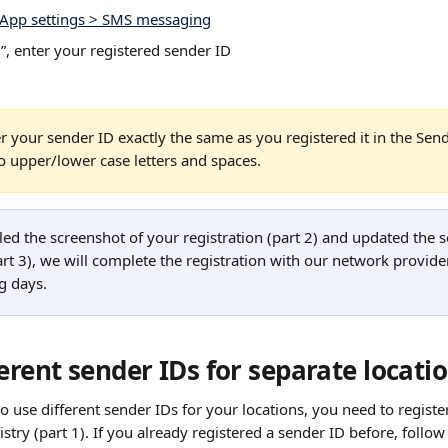
App settings > SMS messaging
, enter your registered sender ID
r your sender ID exactly the same as you registered it in the Sende
to upper/lower case letters and spaces.
ed the screenshot of your registration (part 2) and updated the s
rt 3), we will complete the registration with our network provider
g days.
erent sender IDs for separate locati
to use different sender IDs for your locations, you need to registe
stry (part 1). If you already registered a sender ID before, follow