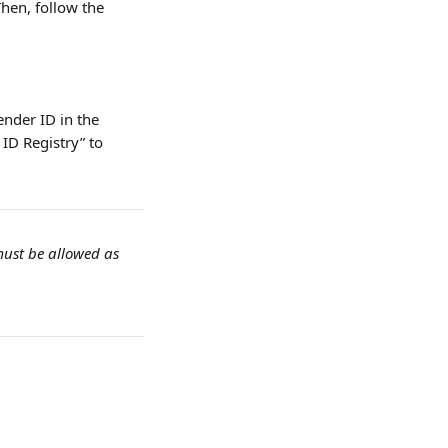
Then, follow the 
ender ID in the 
ID Registry” to 
must be allowed as 