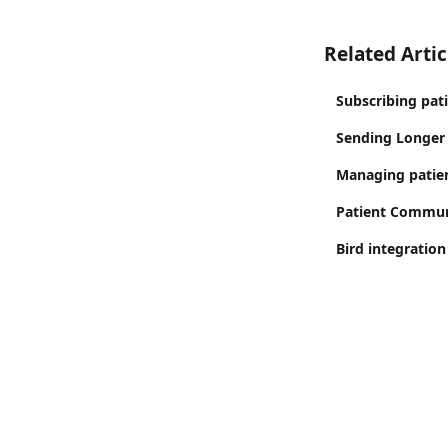
Related Artic
Subscribing pat
Sending Longer
Managing patien
Patient Commun
Bird integration