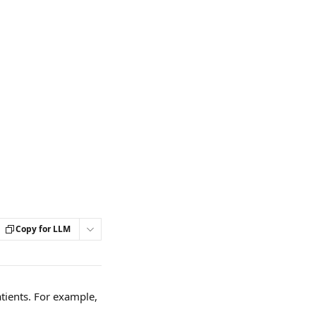
Copy for LLM
ients. For example, 