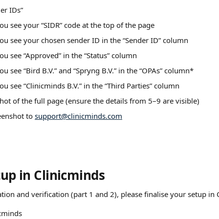
er IDs”
ou see your “SIDR” code at the top of the page
ou see your chosen sender ID in the “Sender ID” column
ou see “Approved” in the “Status” column
ou see “Bird B.V.” and “Spryng B.V.” in the “OPAs” column*
ou see “Clinicminds B.V.” in the “Third Parties” column
hot of the full page (ensure the details from 5–9 are visible)
enshot to 
support@clinicminds.com
tup in Clinicminds
ation and verification (part 1 and 2), please finalise your setup in
icminds