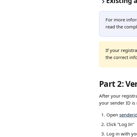
Existing 
For more infor
read the compl
If your regist
the correct inf
Part 2: Ve
After your registr
your sender ID is 
Open 
senderi
Click “Log In”
Log in with yo