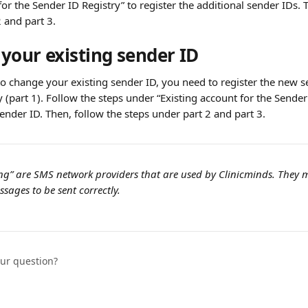
for the Sender ID Registry” to register the additional sender IDs. 
 and part 3.
your existing sender ID
to change your existing sender ID, you need to register the new s
 (part 1). Follow the steps under “Existing account for the Sender 
ender ID. Then, follow the steps under part 2 and part 3.
ng” are SMS network providers that are used by Clinicminds. They 
sages to be sent correctly.
our question?