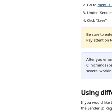
Go to 
menu > 
Under “Sender”
Click “Save”
Be sure to ente
Pay attention 
After you email
Clinicminds (pa
several workin
Using diff
If you would like 
the Sender ID Regi