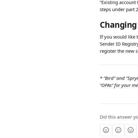
“Existing account 
steps under part 2
Changing 
If you would like 
Sender ID Registry
register the new s
* “Bird” and “Spry
“OPAs” for your mes
Did this answer y