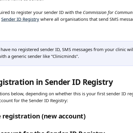
quired to register your sender ID with the 
Commission for Communi
 
Sender ID Registry
 where all organisations that send SMS messa
 have no registered sender ID, SMS messages from your clinic will
ith a generic sender like “Clinicminds”.
gistration in Sender ID Registry
tions below, depending on whether this is your first sender ID regi
ccount for the Sender ID Registry:
e registration (new account)