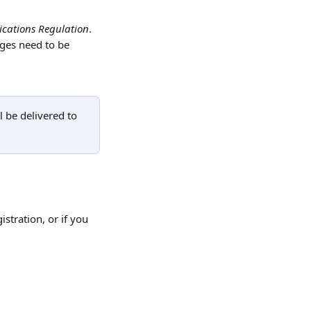
cations Regulation
. 
ges need to be 
 be delivered to 
stration, or if you 