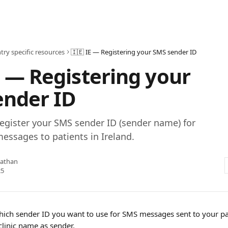
try specific resources
🇮🇪 IE — Registering your SMS sender ID
E — Registering your
ender ID
egister your SMS sender ID (sender name) for
ssages to patients in Ireland.
nathan
25
ich sender ID you want to use for SMS messages sent to your pat
clinic name as sender.