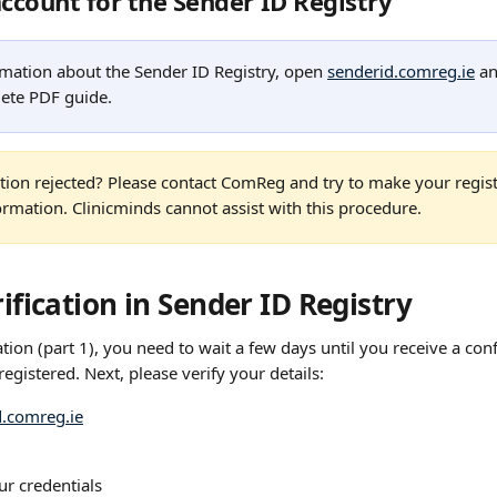
account for the Sender ID Registry
mation about the Sender ID Registry, open 
senderid.comreg.ie
 an
ete PDF guide.
ration rejected? Please contact ComReg and try to make your regist
ormation. Clinicminds cannot assist with this procedure.
rification in Sender ID Registry
ation (part 1), you need to wait a few days until you receive a con
registered. Next, please verify your details:
d.comreg.ie
ur credentials