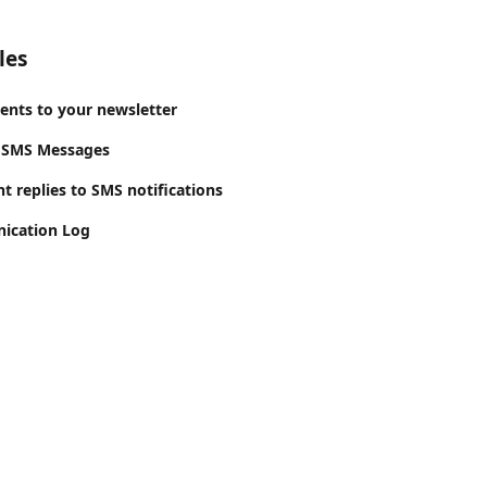
les
ients to your newsletter
 SMS Messages
t replies to SMS notifications
ication Log