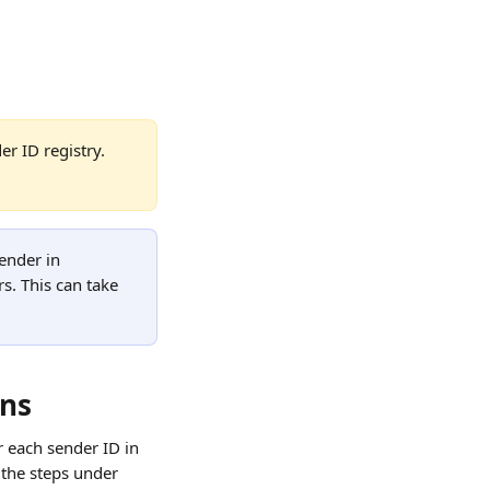
r ID registry. 
ender in 
s. This can take 
ons
r each sender ID in 
 the steps under 