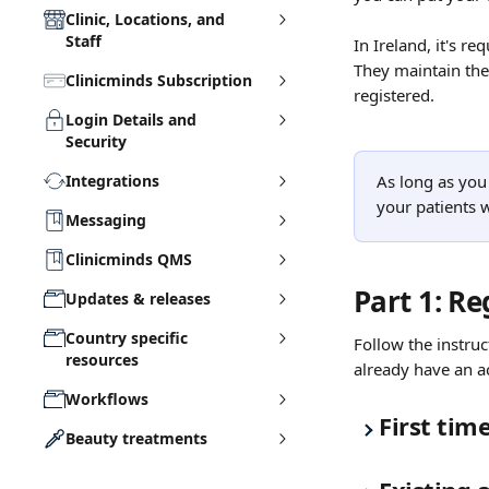
Clinic, Locations, and
Staff
In Ireland, it's re
They maintain the
Clinicminds Subscription
registered.
Login Details and
Security
Integrations
As long as you
your patients w
Messaging
Clinicminds QMS
Part 1: Re
Updates & releases
Country specific
Follow the instruc
resources
already have an a
Workflows
First tim
Beauty treatments