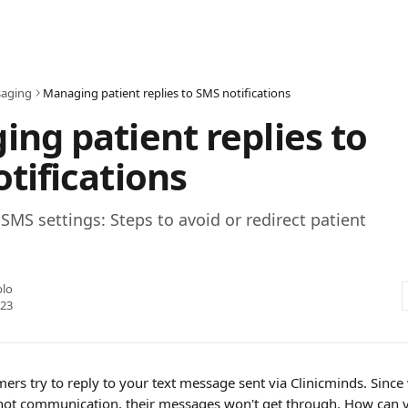
aging
Managing patient replies to SMS notifications
ng patient replies to
tifications
SMS settings: Steps to avoid or redirect patient
blo
023
rs try to reply to your text message sent via Clinicminds. Since w
 not communication, their messages won't get through. How can y