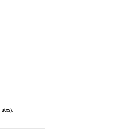
lates).