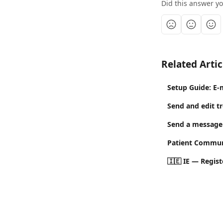
Did this answer y
Related Artic
Setup Guide: E-
Send and edit t
Send a message 
Patient Commun
🇮🇪 IE — Regis