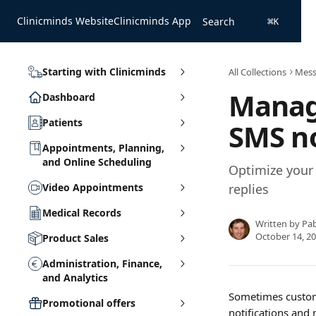
Skip to main content
Clinicminds Website
Clinicminds App
Search
⌘
K
Starting with Clinicminds
All Collections
Mess
Managi
Dashboard
Patients
SMS no
Appointments, Planning,
and Online Scheduling
Optimize your 
Video Appointments
replies
Medical Records
Written by
Pa
October 14, 2
Product Sales
Administration, Finance,
and Analytics
Sometimes custome
Promotional offers
notifications and