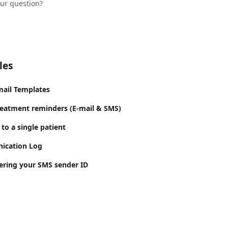
our question?
les
mail Templates
reatment reminders (E-mail & SMS)
to a single patient
ication Log
tering your SMS sender ID