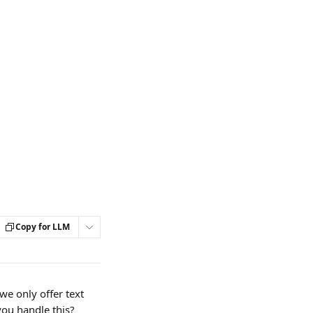
Copy for LLM
e only offer text 
ou handle this? 