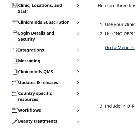
Clinic, Locations, and
Here are three tip
Staff
Clinicminds Subscription
Use your clini
Login Details and
Use "NO-REPLY
Security
Go to Menu > 
Integrations
Messaging
Clinicminds QMS
Updates & releases
Country specific
resources
Include "NO-RE
Workflows
Beauty treatments