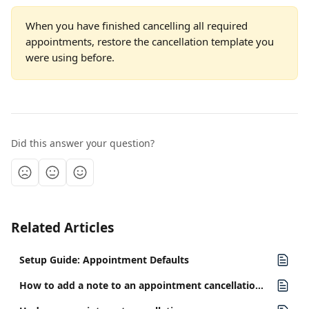
When you have finished cancelling all required 
appointments, restore the cancellation template you 
were using before.
Did this answer your question?
Related Articles
Setup Guide: Appointment Defaults
How to add a note to an appointment cancellation and optionally send it