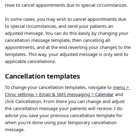
How to cancel appointments due to special circumstances.
In some cases, you may wish to cancel appointments due 
to special circumstances, and send your patients an 
adjusted message. You can do this easily by changing your 
cancellation message template, then cancelling all 
appointments, and at the end reverting your changes to the 
templates. This way, your adjusted message is only sent to 
applicable cancellations.
Cancellation templates
To change your cancellation templates, navigate to 
menu > 
Clinic settings > Email & SMS messaging > Calendar
 and 
click Cancellation. From there you can change and adjust 
the cancellation message your patients will receive. I do 
advise you save your previous cancellation template for 
when you're done using your temporary cancellation 
message. 