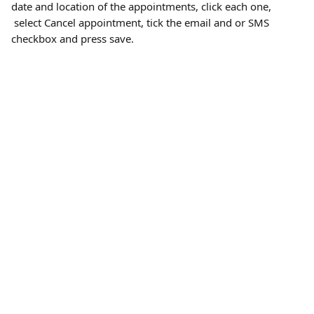
date and location of the appointments, click each one, 
 select Cancel appointment, tick the email and or SMS 
checkbox and press save.