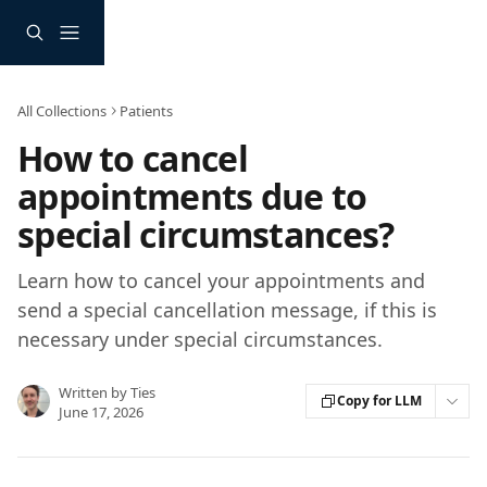
Skip to main content
All Collections
Patients
How to cancel
appointments due to
special circumstances?
Learn how to cancel your appointments and
send a special cancellation message, if this is
necessary under special circumstances.
Written by
Ties
Copy for LLM
June 17, 2026