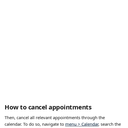
How to cancel appointments
Then, cancel all relevant appointments through the 
calendar. To do so, navigate to 
menu > Calendar
, search the 