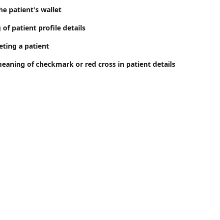
e patient's wallet
 of patient profile details
eting a patient
meaning of checkmark or red cross in patient details