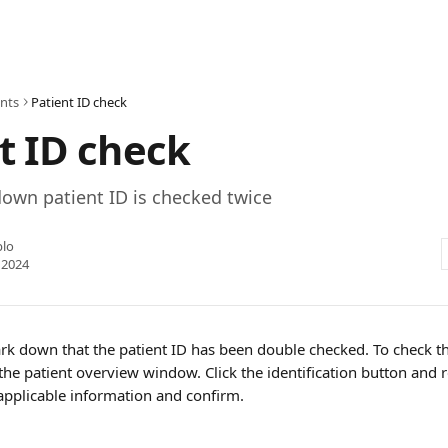
ents
Patient ID check
t ID check
own patient ID is checked twice
blo
 2024
ark down that the patient ID has been double checked. To check th
the patient overview window. Click the identification button and 
pplicable information and confirm.