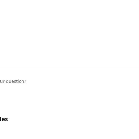
our question?
les