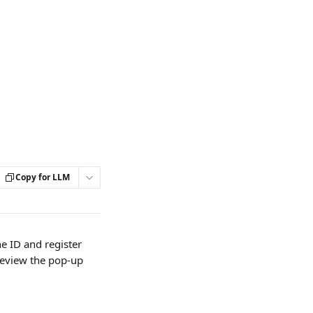
Copy for LLM
e ID and register 
review the pop-up 