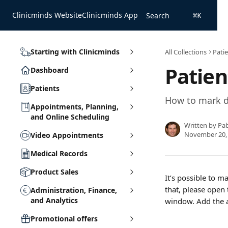
Skip to main content
Clinicminds Website
Clinicminds App
Search
⌘
K
Starting with Clinicminds
All Collections
Pati
Patien
Dashboard
Patients
How to mark d
Appointments, Planning,
and Online Scheduling
Written by
Pa
November 20,
Video Appointments
Medical Records
Product Sales
It’s possible to m
that, please open 
Administration, Finance,
and Analytics
window. Add the a
Promotional offers