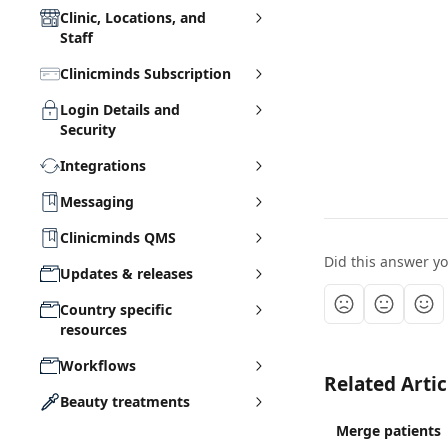
Clinic, Locations, and
Staff
Clinicminds Subscription
Login Details and
Security
Integrations
Messaging
Clinicminds QMS
Did this answer y
Updates & releases
Country specific
resources
Workflows
Related Artic
Beauty treatments
Merge patients