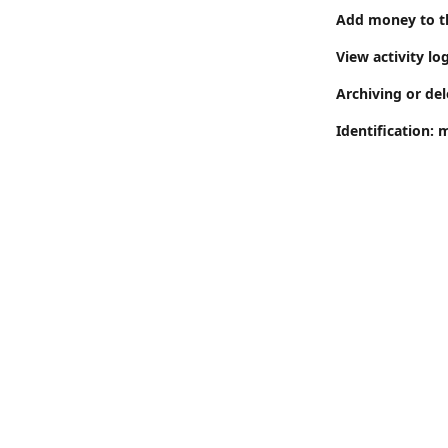
Add money to th
View activity log
Archiving or del
Identification: 