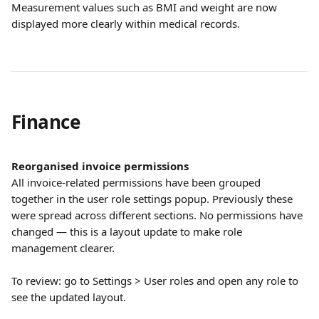
Measurement values such as BMI and weight are now 
displayed more clearly within medical records.
Finance
Reorganised invoice permissions
All invoice-related permissions have been grouped 
together in the user role settings popup. Previously these 
were spread across different sections. No permissions have 
changed — this is a layout update to make role 
management clearer.
To review: go to Settings > User roles and open any role to 
see the updated layout.