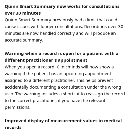
Quinn Smart Summary now works for consultations 
over 30 minutes
Quinn Smart Summary previously had a limit that could 
cause issues with longer consultations. Recordings over 30 
minutes are now handled correctly and will produce an 
accurate summary.
Warning when a record is open for a patient with a 
different practitioner's appointment
When you open a record, Clinicminds will now show a 
warning if the patient has an upcoming appointment 
assigned to a different practitioner. This helps prevent 
accidentally documenting a consultation under the wrong 
user. The warning includes a shortcut to reassign the record 
to the correct practitioner, if you have the relevant 
permissions.
Improved display of measurement values in medical 
records