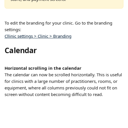
To edit the branding for your clinic. Go to the branding 
settings: 
Cllinic settings > Clinic > Branding
Calendar
Horizontal scrolling in the calendar
The calendar can now be scrolled horizontally. This is useful 
for clinics with a large number of practitioners, rooms, or 
equipment, where all columns previously could not fit on 
screen without content becoming difficult to read.