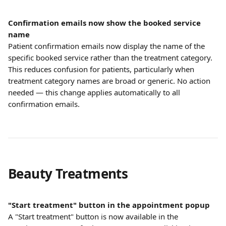
Confirmation emails now show the booked service 
name
Patient confirmation emails now display the name of the 
specific booked service rather than the treatment category. 
This reduces confusion for patients, particularly when 
treatment category names are broad or generic. No action 
needed — this change applies automatically to all 
confirmation emails.
Beauty Treatments
"Start treatment" button in the appointment popup
A "Start treatment" button is now available in the 