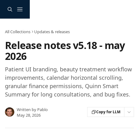
Skip to main content
All Collections
Updates & releases
Release notes v5.18 - may
2026
Patient UI branding, beauty treatment workflow
improvements, calendar horizontal scrolling,
granular finance permissions, Quinn Smart
Summary for long consultations, and bug fixes.
Written by
Pablo
Copy for LLM
May 28, 2026