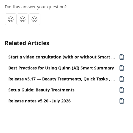
Did this answer your question?
Related Articles
Start a video consultation (with or without Smart Summary)
Best Practices for Using Quinn (AI) Smart Summary
Release v5.17 — Beauty Treatments, Quick Tasks , and More..
Setup Guide: Beauty Treatments
Release notes v5.20 - July 2026