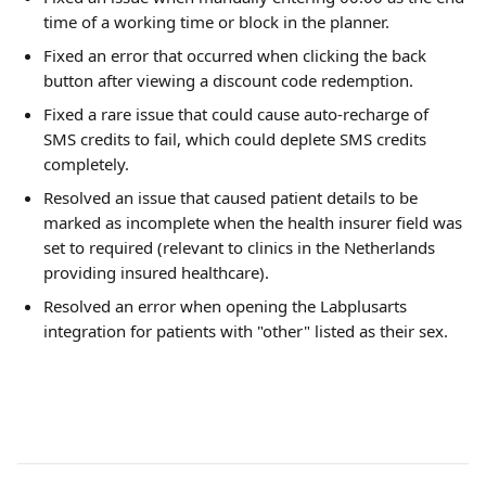
time of a working time or block in the planner.
Fixed an error that occurred when clicking the back 
button after viewing a discount code redemption.
Fixed a rare issue that could cause auto-recharge of 
SMS credits to fail, which could deplete SMS credits 
completely.
Resolved an issue that caused patient details to be 
marked as incomplete when the health insurer field was 
set to required (relevant to clinics in the Netherlands 
providing insured healthcare).
Resolved an error when opening the Labplusarts 
integration for patients with "other" listed as their sex.