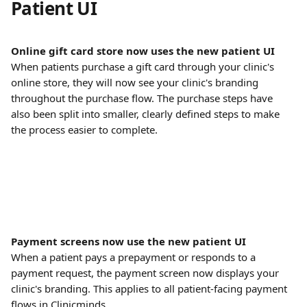
Patient UI
Online gift card store now uses the new patient UI
When patients purchase a gift card through your clinic's 
online store, they will now see your clinic's branding 
throughout the purchase flow. The purchase steps have 
also been split into smaller, clearly defined steps to make 
the process easier to complete.
Payment screens now use the new patient UI
When a patient pays a prepayment or responds to a 
payment request, the payment screen now displays your 
clinic's branding. This applies to all patient-facing payment 
flows in Clinicminds.