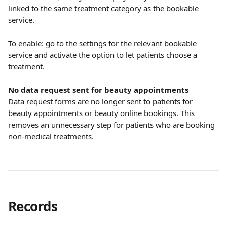
linked to the same treatment category as the bookable 
service.
To enable: go to the settings for the relevant bookable 
service and activate the option to let patients choose a 
treatment.
No data request sent for beauty appointments
Data request forms are no longer sent to patients for 
beauty appointments or beauty online bookings. This 
removes an unnecessary step for patients who are booking 
non-medical treatments.
Records