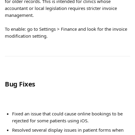
for older records. This is intended for clinics whose 
accountant or local legislation requires stricter invoice 
management.
To enable: go to Settings > Finance and look for the invoice 
modification setting.
Bug Fixes
Fixed an issue that could cause online bookings to be 
rejected for some patients using iOS.
Resolved several display issues in patient forms when 