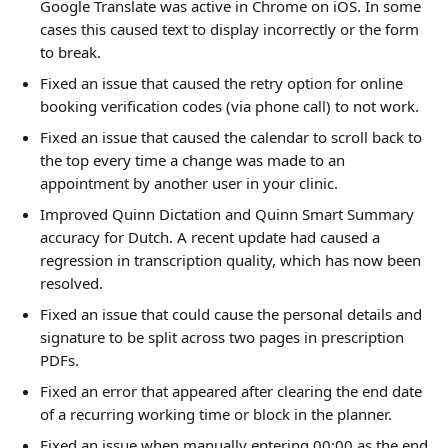
Google Translate was active in Chrome on iOS. In some 
cases this caused text to display incorrectly or the form 
to break.
Fixed an issue that caused the retry option for online 
booking verification codes (via phone call) to not work.
Fixed an issue that caused the calendar to scroll back to 
the top every time a change was made to an 
appointment by another user in your clinic.
Improved Quinn Dictation and Quinn Smart Summary 
accuracy for Dutch. A recent update had caused a 
regression in transcription quality, which has now been 
resolved.
Fixed an issue that could cause the personal details and 
signature to be split across two pages in prescription 
PDFs.
Fixed an error that appeared after clearing the end date 
of a recurring working time or block in the planner.
Fixed an issue when manually entering 00:00 as the end 