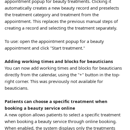
appointment popup for beauty treatments. Clicking it 
automatically creates a new beauty record and preselects 
the treatment category and treatment from the 
appointment. This replaces the previous manual steps of 
creating a record and selecting the treatment separately.
To use: open the appointment popup for a beauty 
appointment and click "Start treatment."
Adding working times and blocks for beauticians
You can now add working times and blocks for beauticians 
directly from the calendar, using the "+" button in the top-
right corner. This was previously not available for 
beauticians.
Patients can choose a specific treatment when 
booking a beauty service online
A new option allows patients to select a specific treatment 
when booking a beauty service through online booking. 
When enabled, the system displays only the treatments 