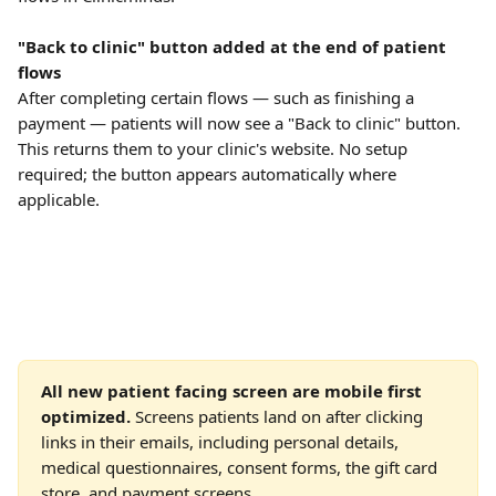
"Back to clinic" button added at the end of patient 
flows
After completing certain flows — such as finishing a 
payment — patients will now see a "Back to clinic" button. 
This returns them to your clinic's website. No setup 
required; the button appears automatically where 
applicable.
All new patient facing screen are mobile first 
optimized. 
Screens patients land on after clicking 
links in their emails, including personal details, 
medical questionnaires, consent forms, the gift card 
store, and payment screens.