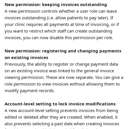
New permission: keeping invoices outstanding
A new permission controls whether a user role can leave 
invoices outstanding (i.e. allow patients to pay later). If 
your clinic requires all payments at time of invoicing, or if 
you want to restrict which staff can create outstanding 
invoices, you can now disable this permission per role.
New permission: registering and changing payments 
on existing invoices
Previously, the ability to register or change payment data 
on an existing invoice was linked to the general invoice 
viewing permission. These are now separate. You can give a 
role permission to view invoices without allowing them to 
modify payment records.
Account-level setting to lock invoice modifications
A new account-level setting prevents invoices from being 
edited or deleted after they are created. When enabled, it 
also prevents selecting a past date when creating invoices 