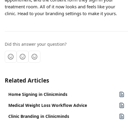
treatment room. All of it now looks and feels like your 
clinic. Head to your branding settings to make it yours.
Did this answer your question?
Related Articles
Home Signing in Clinicminds
Medical Weight Loss Workflow Advice
Clinic Branding in Clinicminds