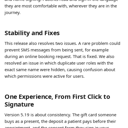
they are most comfortable with, wherever they are in the 
journey.
Stability and Fixes
This release also resolves two issues. A rare problem could 
prevent SMS messages from being sent, for example 
during an online booking request. That is fixed. We also 
resolved an issue in which duplicate user roles with the 
exact same name were hidden, causing confusion about 
which permissions were active for users.
One Experience, From First Click to 
Signature
Version 5.19 is about consistency. The gift card someone 
buys as a present, the deposit a patient pays before their 
appointment, and the consent form they sign in your 