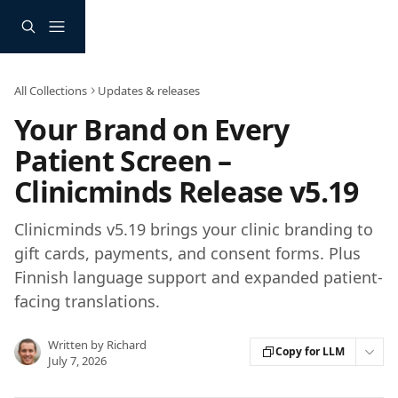
Skip to main content
All Collections
Updates & releases
Your Brand on Every
Patient Screen –
Clinicminds Release v5.19
Clinicminds v5.19 brings your clinic branding to
gift cards, payments, and consent forms. Plus
Finnish language support and expanded patient-
facing translations.
Written by
Richard
Copy for LLM
July 7, 2026