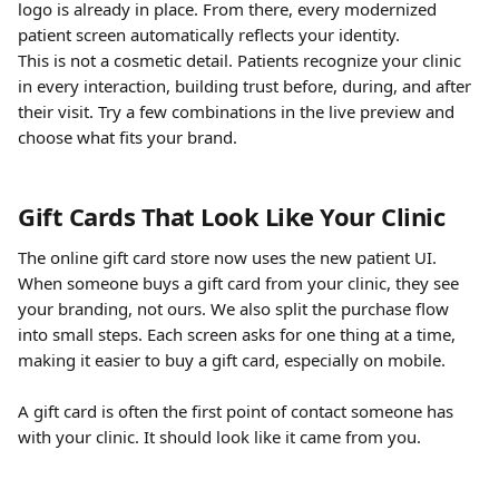
logo is already in place. From there, every modernized 
patient screen automatically reflects your identity.
This is not a cosmetic detail. Patients recognize your clinic 
in every interaction, building trust before, during, and after 
their visit. Try a few combinations in the live preview and 
choose what fits your brand.
Gift Cards That Look Like Your Clinic
The online gift card store now uses the new patient UI. 
When someone buys a gift card from your clinic, they see 
your branding, not ours. We also split the purchase flow 
into small steps. Each screen asks for one thing at a time, 
making it easier to buy a gift card, especially on mobile.
A gift card is often the first point of contact someone has 
with your clinic. It should look like it came from you.