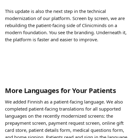
This update is also the next step in the technical 
modernization of our platform. Screen by screen, we are 
rebuilding the patient-facing side of Clinicminds on a 
modern foundation. You see the branding. Underneath it, 
the platform is faster and easier to improve.
More Languages for Your Patients
We added Finnish as a patient-facing language. We also 
completed patient-facing translations for all supported 
languages on the recently modernized screens: the 
prepayment screen, payment request screen, online gift 
card store, patient details form, medical questions form, 
and home signing. Patients read and sign in the language 