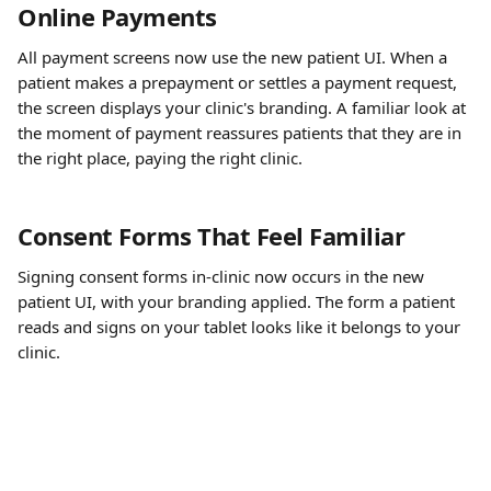
Online Payments
All payment screens now use the new patient UI. When a 
patient makes a prepayment or settles a payment request, 
the screen displays your clinic's branding. A familiar look at 
the moment of payment reassures patients that they are in 
the right place, paying the right clinic.
Consent Forms That Feel Familiar
Signing consent forms in-clinic now occurs in the new 
patient UI, with your branding applied. The form a patient 
reads and signs on your tablet looks like it belongs to your 
clinic.