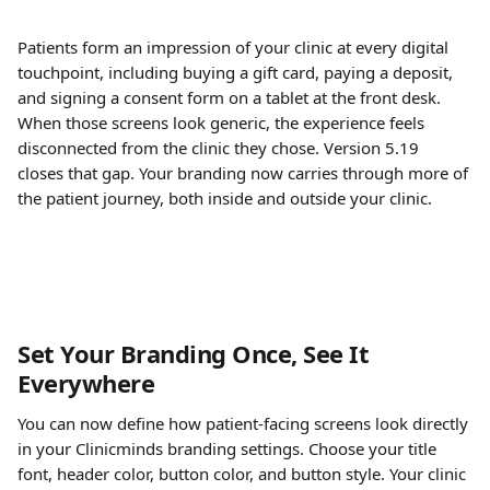
Patients form an impression of your clinic at every digital 
touchpoint, including buying a gift card, paying a deposit, 
and signing a consent form on a tablet at the front desk. 
When those screens look generic, the experience feels 
disconnected from the clinic they chose. Version 5.19 
closes that gap. Your branding now carries through more of 
the patient journey, both inside and outside your clinic.
Set Your Branding Once, See It 
Everywhere
You can now define how patient-facing screens look directly 
in your Clinicminds branding settings. Choose your title 
font, header color, button color, and button style. Your clinic 