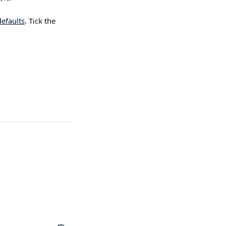
efaults
. Tick the 