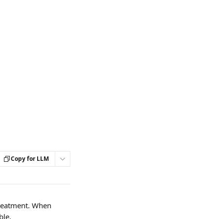
Copy for LLM
treatment. When 
le. 