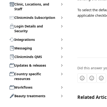
Clinic, Locations, and
Staff
To select the def
applicable checkbo
Clinicminds Subscription
Login Details and
Security
Integrations
Messaging
Clinicminds QMS
Updates & releases
Did this answer y
Country specific
resources
Workflows
Beauty treatments
Related Artic