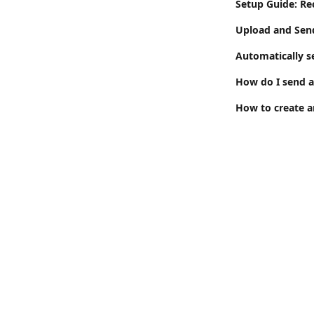
Setup Guide: Re
Upload and Sen
Automatically s
How do I send 
How to create a