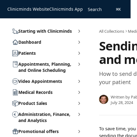
Skip to main content
Clinicminds Website
Clinicminds App
Search
⌘
K
Starting with Clinicminds
All Collections
Medi
Sendi
Dashboard
Patients
and m
Appointments, Planning,
and Online Scheduling
How to send d
Video Appointments
your patient
Medical Records
Written by
Pa
July 28, 2024
Product Sales
Administration, Finance,
and Analytics
To save time, you
Promotional offers
sending the docume