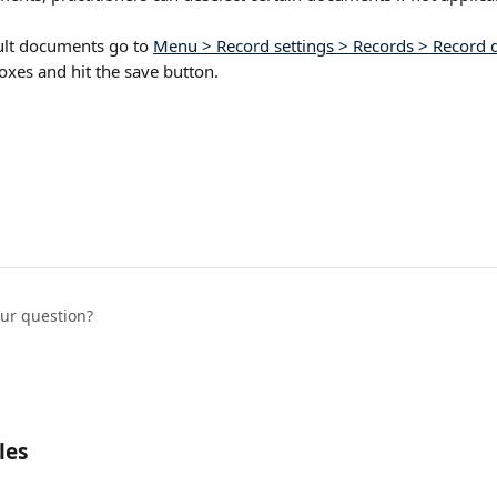
ault documents go to 
Menu > Record settings > Records > Record d
xes and hit the save button.   
our question?
les