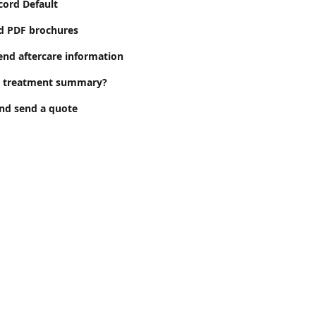
cord Default
d PDF brochures
end aftercare information
a treatment summary?
nd send a quote