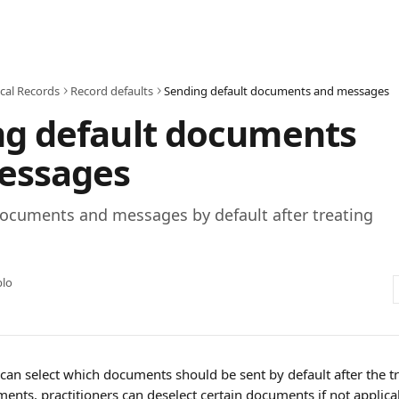
cal Records
Record defaults
Sending default documents and messages
ng default documents
essages
ocuments and messages by default after treating
blo
 can select which documents should be sent by default after the 
nts, practitioners can deselect certain documents if not applicab