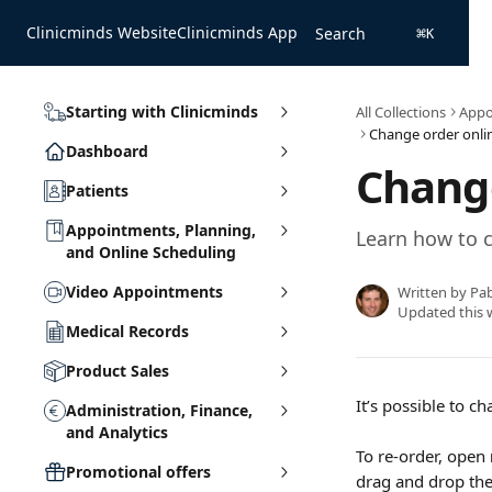
Skip to main content
Clinicminds Website
Clinicminds App
Search
⌘
K
Starting with Clinicminds
All Collections
Appo
Change order onlin
Dashboard
Change
Patients
Appointments, Planning,
Learn how to c
and Online Scheduling
Video Appointments
Written by
Pa
Updated this 
Medical Records
Product Sales
It’s possible to 
Administration, Finance,
and Analytics
To re-order, open 
Promotional offers
drag and drop the