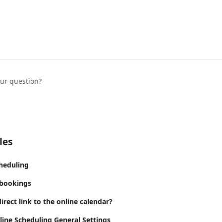
our question?
les
cheduling
 bookings
irect link to the online calendar?
line Scheduling General Settings