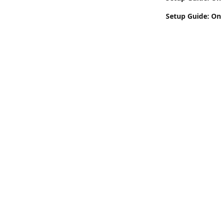
Setup Guide: On