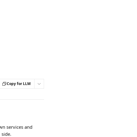
Copy for LLM
wn services and 
 side.