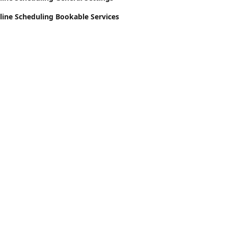
line Scheduling Bookable Services