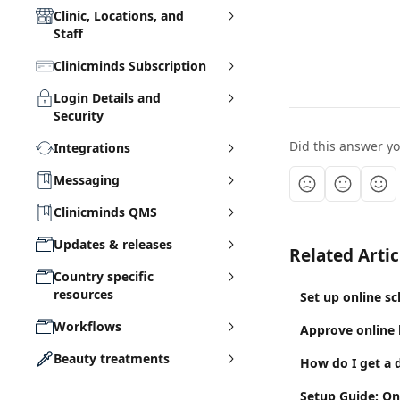
Clinic, Locations, and
Staff
Clinicminds Subscription
Login Details and
Security
Did this answer y
Integrations
Messaging
Clinicminds QMS
Updates & releases
Related Artic
Country specific
resources
Set up online s
Workflows
Approve online
Beauty treatments
How do I get a d
Setup Guide: On