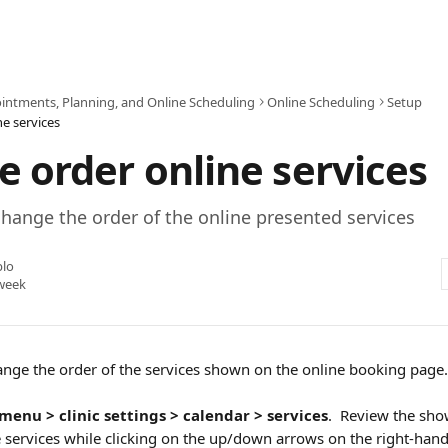
intments, Planning, and Online Scheduling
Online Scheduling
Setup
e services
 order online services
hange the order of the online presented services
blo
week
change the order of the services shown on the online booking page.
menu > clinic settings > calendar > services
.  Review the sho
 services while clicking on the up/down arrows on the right-hand