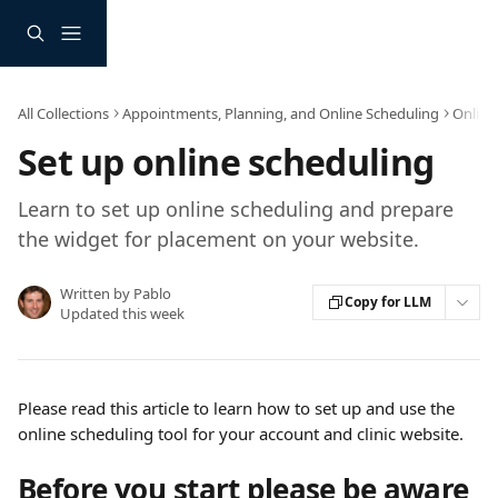
Skip to main content
All Collections
Appointments, Planning, and Online Scheduling
Online
Set up online scheduling
Learn to set up online scheduling and prepare
the widget for placement on your website.
Written by
Pablo
Copy for LLM
Updated this week
Please read this article to learn how to set up and use the 
online scheduling tool for your account and clinic website.
Before you start please be aware 