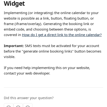
Widget
Implementing (or integrating) the online calendar to your 
website is possible as a link, button, floating button, or 
frame (iframe/overlay). Generating the booking link or 
embed code, and choosing between these options, is 
covered in 
How do I get a direct link to the online calendar?
Important:
 SMS texts must be activated for your account 
before the "generate online booking links" button becomes 
visible.
If you need help implementing this on your website, 
contact your web developer.
Did this answer your question?