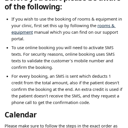
of the following:
If you wish to use the booking of rooms & equipment in 
your clinic, first set this up by following the 
rooms & 
equipment
 manual which you can find on our support 
portal.
To use online booking you will need to activate SMS 
texts. For security reasons, online booking uses SMS 
texts to validate the customer's mobile number and 
confirm the booking.
For every booking, an SMS is sent which deducts 1 
credit from the total amount, also if the patient doesn't 
confirm the booking at the end. An extra credit is used if 
the patient doesn't receive the SMS, and they request a 
phone call to get the confirmation code.
Calendar
Please make sure to follow the steps in the exact order as 