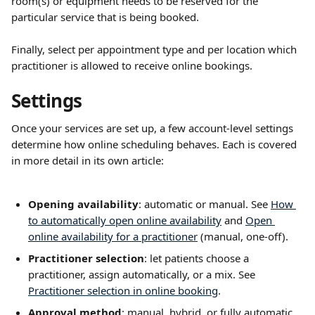
room(s) or equipment needs to be reserved for the 
particular service that is being booked.
Finally, select per appointment type and per location which 
practitioner is allowed to receive online bookings.
Settings
Once your services are set up, a few account-level settings 
determine how online scheduling behaves. Each is covered 
in more detail in its own article:
Opening availability
: automatic or manual. See 
How 
to automatically open online availability
 and 
Open 
online availability for a practitioner
 (manual, one-off).
Practitioner selection
: let patients choose a 
practitioner, assign automatically, or a mix. See 
Practitioner selection in online booking
.
Approval method
: manual, hybrid, or fully automatic. 