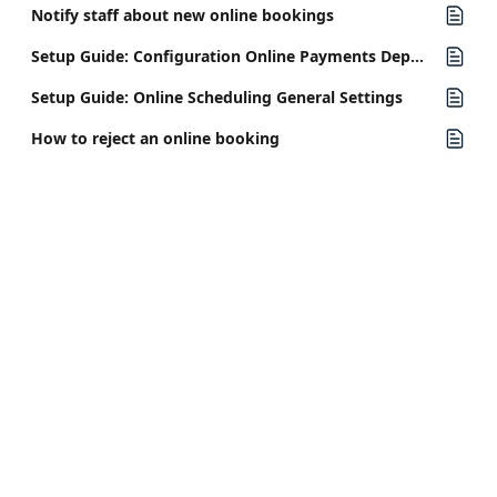
Notify staff about new online bookings
Setup Guide: Configuration Online Payments Deposits
Setup Guide: Online Scheduling General Settings
How to reject an online booking