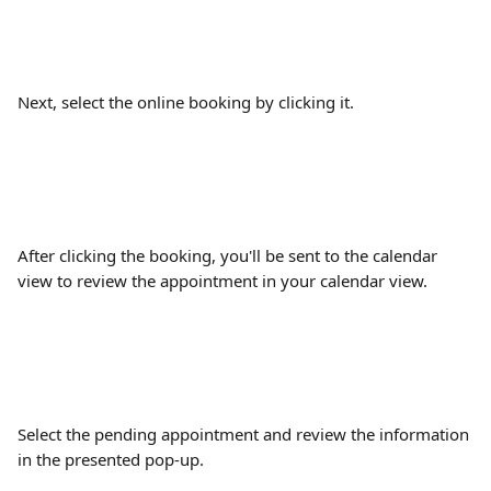
Next, select the online booking by clicking it.
After clicking the booking, you'll be sent to the calendar 
view to review the appointment in your calendar view.
Select the pending appointment and review the information 
in the presented pop-up.