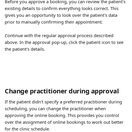
Before you approve a booking, you can review the patient's 
existing details to confirm everything looks correct. This 
gives you an opportunity to look over the patient's data 
prior to manually confirming their appointment.
Continue with the regular approval process described 
above. In the approval pop-up, click the patient icon to see 
the patient's details.
Change practitioner during approval
If the patient didn't specify a preferred practitioner during 
scheduling, you can change the practitioner when 
approving the online booking. This provides you control 
over the assignment of online bookings to work out better 
for the clinic schedule.