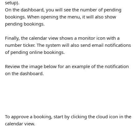
setup). 
On the dashboard, you will see the number of pending 
bookings. When opening the menu, it will also show 
pending bookings.
Finally, the calendar view shows a monitor icon with a 
number ticker. The system will also send email notifications 
of pending online bookings.
Review the image below for an example of the notification 
on the dashboard.
To approve a booking, start by clicking the cloud icon in the 
calendar view.