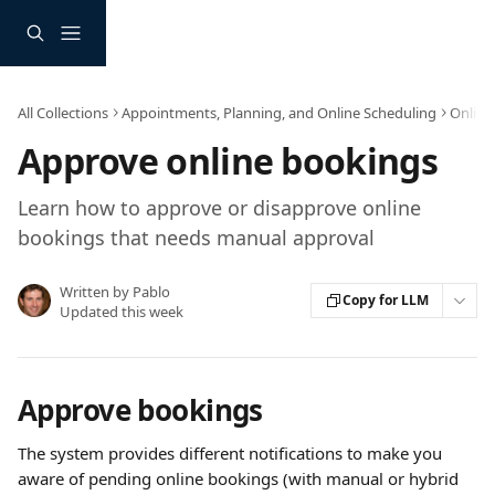
Skip to main content
All Collections
Appointments, Planning, and Online Scheduling
Online
Approve online bookings
Learn how to approve or disapprove online
bookings that needs manual approval
Written by
Pablo
Copy for LLM
Updated this week
Approve bookings
The system provides different notifications to make you 
aware of pending online bookings (with manual or hybrid 