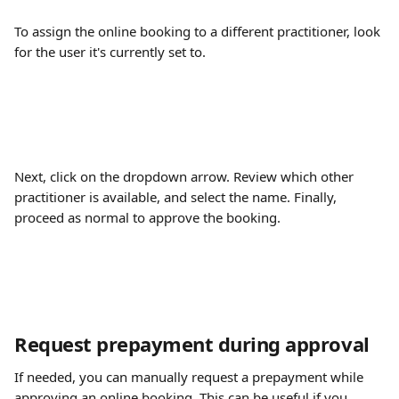
To assign the online booking to a different practitioner, look 
for the user it's currently set to.
Next, click on the dropdown arrow. Review which other 
practitioner is available, and select the name. Finally, 
proceed as normal to approve the booking.
Request prepayment during approval
If needed, you can manually request a prepayment while 
approving an online booking. This can be useful if you 