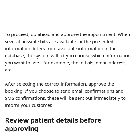
To proceed, go ahead and approve the appointment. When 
several possible hits are available, or the presented 
information differs from available information in the 
database, the system will let you choose which information 
you want to use—for example, the initials, email address, 
etc.
After selecting the correct information, approve the 
booking. If you choose to send email confirmations and 
SMS confirmations, these will be sent out immediately to 
inform your customer.
Review patient details before 
approving