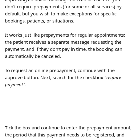
don't require prepayments (for some or all services) by 
default, but you wish to make exceptions for specific 
bookings, patients, or situations.
It works just like prepayments for regular appointments: 
the patient receives a separate message requesting the 
payment, and if they don't pay in time, the booking can 
automatically be canceled.
To request an online prepayment, continue with the 
approve button. Next, search for the checkbox "
require 
payment"
.
Tick the box and continue to enter the prepayment amount, 
the period that this payment needs to be registered, and 