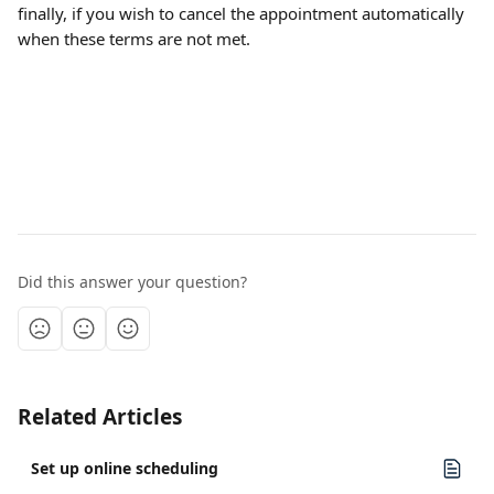
finally, if you wish to cancel the appointment automatically 
when these terms are not met.
Did this answer your question?
Related Articles
Set up online scheduling