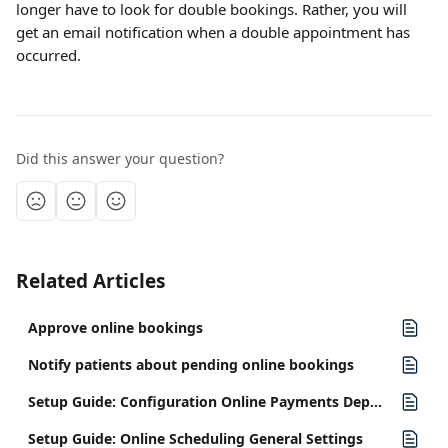
longer have to look for double bookings. Rather, you will 
get an email notification when a double appointment has 
occurred.
Did this answer your question?
Related Articles
Approve online bookings
Notify patients about pending online bookings
Setup Guide: Configuration Online Payments Deposits
Setup Guide: Online Scheduling General Settings