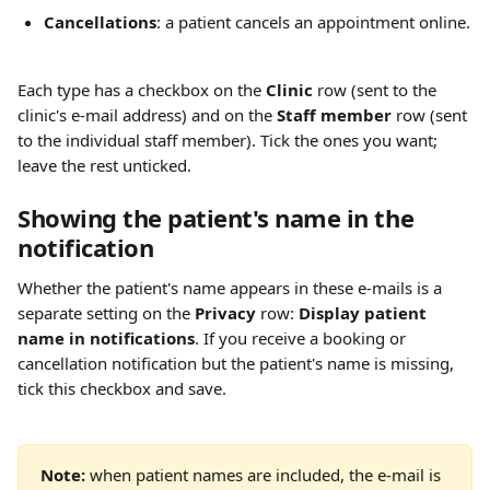
Cancellations
: a patient cancels an appointment online.
Each type has a checkbox on the 
Clinic
 row (sent to the 
clinic's e-mail address) and on the 
Staff member
 row (sent 
to the individual staff member). Tick the ones you want; 
leave the rest unticked.
Showing the patient's name in the 
notification 
Whether the patient's name appears in these e-mails is a 
separate setting on the 
Privacy
 row: 
Display patient 
name in notifications
. If you receive a booking or 
cancellation notification but the patient's name is missing, 
tick this checkbox and save.
Note:
 when patient names are included, the e-mail is 