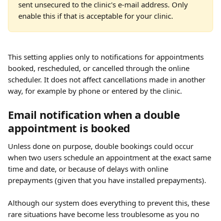
sent unsecured to the clinic's e-mail address. Only 
enable this if that is acceptable for your clinic.
This setting applies only to notifications for appointments 
booked, rescheduled, or cancelled through the online 
scheduler. It does not affect cancellations made in another 
way, for example by phone or entered by the clinic.
Email notification when a double 
appointment is booked
Unless done on purpose, double bookings could occur 
when two users schedule an appointment at the exact same 
time and date, or because of delays with online 
prepayments (given that you have installed prepayments). 
Although our system does everything to prevent this, these 
rare situations have become less troublesome as you no 