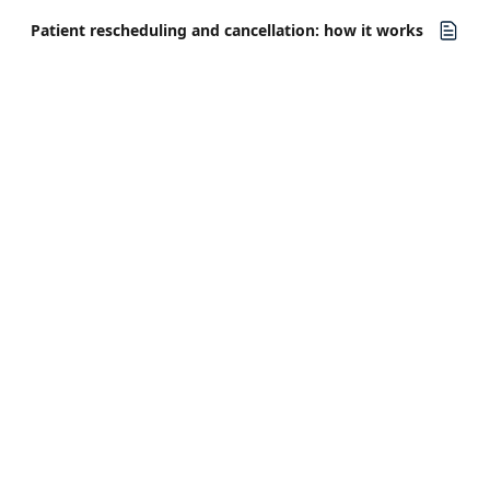
Patient rescheduling and cancellation: how it works