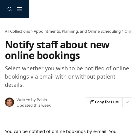
Skip to main content
All Collections
Appointments, Planning, and Online Scheduling
Online
Notify staff about new
online bookings
Select whether you wish to be notified of online
bookings via email with or without patient
details.
Written by
Pablo
Copy for LLM
Updated this week
You can be notified of online bookings by e-mail. You 