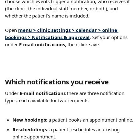
choose which events trigger a notification, who receives it 
(the clinic, the individual staff member, or both), and 
whether the patient's name is included.
Open 
menu > clinic settings > calendar > online 
bookings > Notifications & approval
. Set your options 
under 
E-mail notifications
, then click save.
Which notifications you receive
Under 
E-mail notifications
 there are three notification 
types, each available for two recipients:
New bookings
: a patient books an appointment online.
Reschedulings
: a patient reschedules an existing 
online appointment.