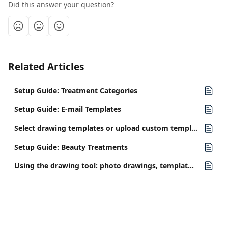
Did this answer your question?
Related Articles
Setup Guide: Treatment Categories
Setup Guide: E-mail Templates
Select drawing templates or upload custom templates
Setup Guide: Beauty Treatments
Using the drawing tool: photo drawings, template drawings, and presets