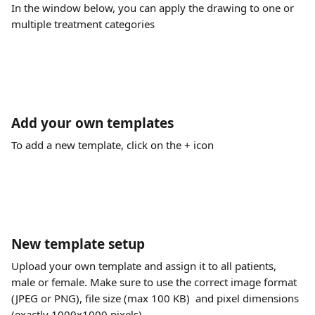
In the window below, you can apply the drawing to one or 
multiple treatment categories 
Add your own templates
To add a new template, click on the + icon
New template setup
Upload your own template and assign it to all patients, 
male or female. Make sure to use the correct image format 
(JPEG or PNG), file size (max 100 KB)  and pixel dimensions 
(exactly 1000x1000 pixels).