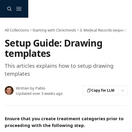
Skip to main content
All Collections
Starting with Clinicminds
3. Medical Records (expected 
Setup Guide: Drawing
templates
This articles explains how to setup drawing
templates
Written by
Pablo
Copy for LLM
Updated over 3 weeks ago
Ensure that you create treatment categories prior to 
proceeding with the following step.