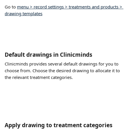
Go to 
menu > record settings > treatments and products > 
drawing templates
Default drawings in Clinicminds
Clinicminds provides several default drawings for you to 
choose from. Choose the desired drawing to allocate it to 
the relevant treatment categories.
Apply drawing to treatment categories