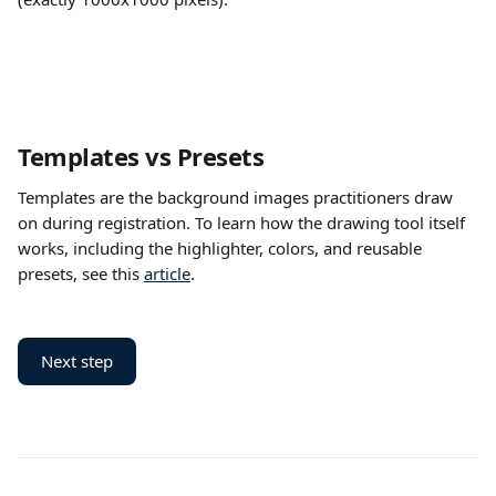
Templates vs Presets
Templates are the background images practitioners draw 
on during registration. To learn how the drawing tool itself 
works, including the highlighter, colors, and reusable 
presets, see this 
article
.
Next step