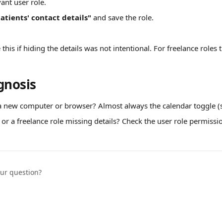
ant user role.
atients' contact details"
 and save the role.
his if hiding the details was not intentional. For freelance roles th
gnosis
a new computer or browser? Almost always the calendar toggle (s
 or a freelance role missing details? Check the user role permissio
our question?