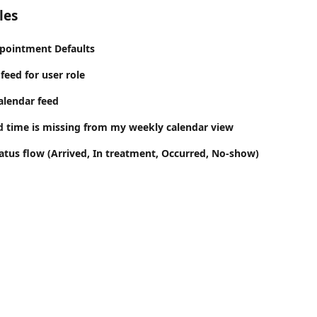
les
pointment Defaults
feed for user role
alendar feed
d time is missing from my weekly calendar view
tus flow (Arrived, In treatment, Occurred, No-show)