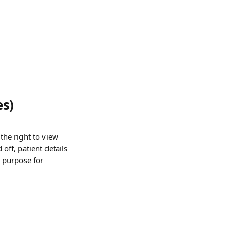
es)
the right to view 
 off, patient details 
n purpose for 