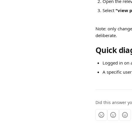
Open the relev
Select 
"view p
Note: only change t
deliberate.
Quick dia
Logged in on 
A specific user
Did this answer y