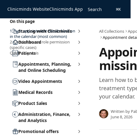
Skip to main content
Clinicminds Website
Clinicminds App
Search
⌘
K
On this page
1. Turn appointment details back on
Starting with Clinicminds
All Collections
Appo
in the calendar (most common)
2. Check the user role permission
Dashboard
Appoin
(specific cases)
Quick diagnosis
Patients
missin
Appointments, Planning,
and Online Scheduling
Learn how to 
Video Appointments
treatment typ
Medical Records
your calendar.
Product Sales
Written by
Pa
Administration, Finance,
June 8, 2026
and Analytics
Promotional offers