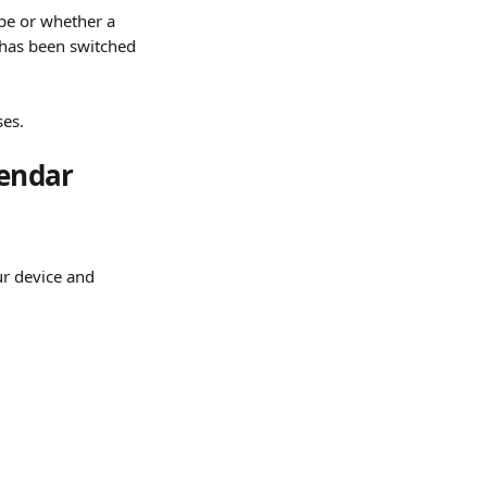
pe or whether a 
 has been switched 
ses.
endar 
ur device and 