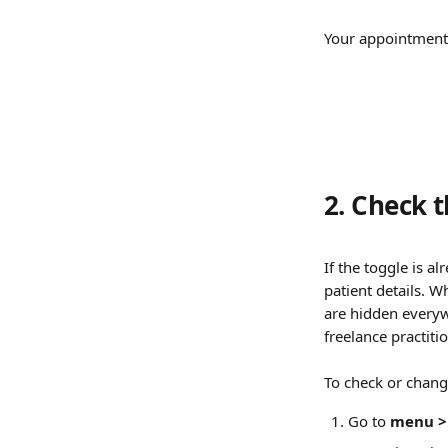
Your appointment 
2. Check t
If the toggle is a
patient details. 
are hidden everywh
freelance practiti
To check or change
Go to 
menu > 