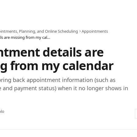
intments, Planning, and Online Scheduling
Appointments
Appointment details are missing from my calendar
tment details are
g from my calendar
bring back appointment information (such as
e and payment status) when it no longer shows in
blo