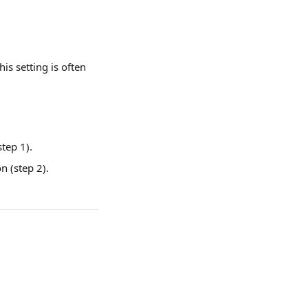
is setting is often 
tep 1).
n (step 2).