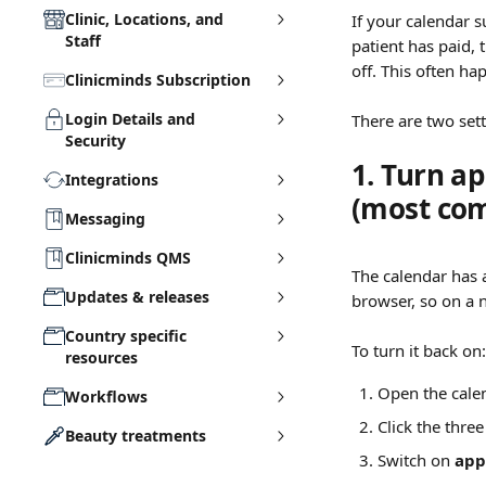
Clinic, Locations, and
If your calendar 
Staff
patient has paid, 
off. This often ha
Clinicminds Subscription
Login Details and
There are two setti
Security
1. Turn a
Integrations
(most co
Messaging
Clinicminds QMS
The calendar has a
Updates & releases
browser, so on a 
Country specific
To turn it back on:
resources
Open the cale
Workflows
Click the three
Beauty treatments
Switch on 
app