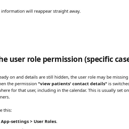
information will reappear straight away.
he user role permission (specific cas
lready on and details are still hidden, the user role may be missing 
When the permission 
"view patients' contact details"
 is switched
ere for that user, including in the calendar. This is usually set o
oners.
 this:
App-settings > User Roles
.