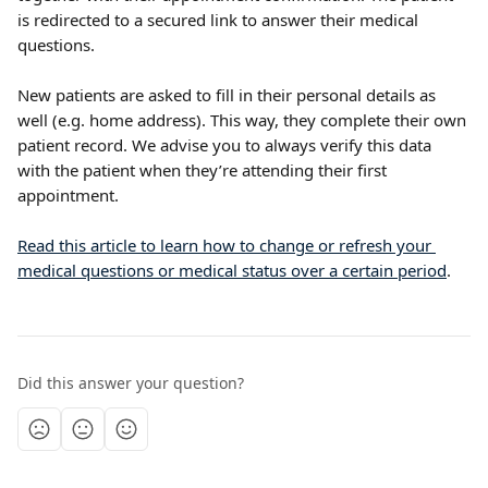
is redirected to a secured link to answer their medical 
questions.
New patients are asked to fill in their personal details as 
well (e.g. home address). This way, they complete their own 
patient record. We advise you to always verify this data 
with the patient when they’re attending their first 
appointment.
Read this article to learn how to change or refresh your 
medical questions or medical status over a certain period
.
Did this answer your question?