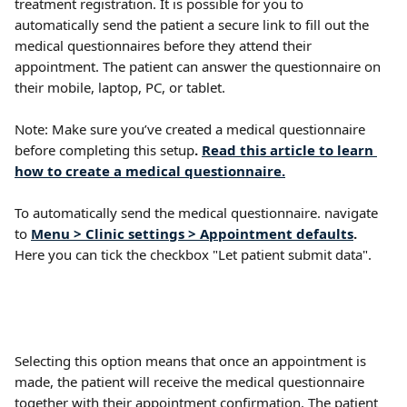
treatment registration. It is possible for you to 
automatically send the patient a secure link to fill out the 
medical questionnaires before they attend their 
appointment. The patient can answer the questionnaire on 
their mobile, laptop, PC, or tablet.
Note: Make sure you’ve created a medical questionnaire 
before completing this setup
. 
Read this article to learn 
how to create a medical questionnaire.
To automatically send the medical questionnaire. navigate 
to 
Menu > Clinic settings > Appointment defaults
. 
Here you can tick the checkbox "Let patient submit data".
Selecting this option means that once an appointment is 
made, the patient will receive the medical questionnaire 
together with their appointment confirmation. The patient 