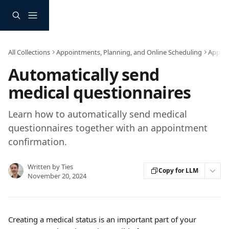
Skip to main content
All Collections
Appointments, Planning, and Online Scheduling
Appoin
Automatically send
medical questionnaires
Learn how to automatically send medical
questionnaires together with an appointment
confirmation.
Written by
Ties
Copy for LLM
November 20, 2024
Creating a medical status is an important part of your 