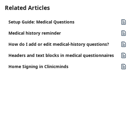
Related Articles
Setup Guide: Medical Questions
Medical history reminder
How do I add or edit medical-history questions?
Headers and text blocks in medical questionnaires
Home Signing in Clinicminds