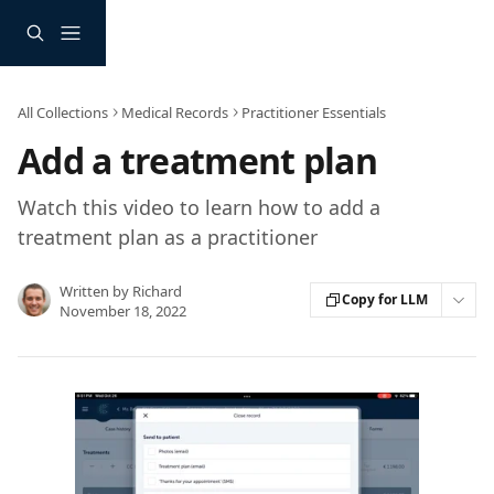
Skip to main content
All Collections
Medical Records
Practitioner Essentials
Add a treatment plan
Watch this video to learn how to add a
treatment plan as a practitioner
Written by
Richard
Copy for LLM
November 18, 2022