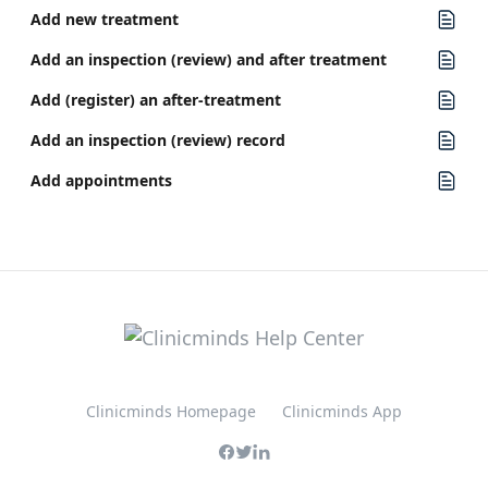
Add new treatment
Add an inspection (review) and after treatment
Add (register) an after-treatment
Add an inspection (review) record
Add appointments
Clinicminds Homepage
Clinicminds App