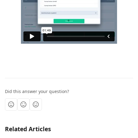
Did this answer your question?
Related Articles