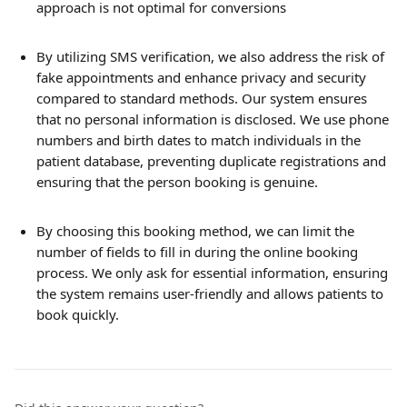
approach is not optimal for conversions
By utilizing SMS verification, we also address the risk of 
fake appointments and enhance privacy and security 
compared to standard methods. Our system ensures 
that no personal information is disclosed. We use phone 
numbers and birth dates to match individuals in the 
patient database, preventing duplicate registrations and 
ensuring that the person booking is genuine.
By choosing this booking method, we can limit the 
number of fields to fill in during the online booking 
process. We only ask for essential information, ensuring 
the system remains user-friendly and allows patients to 
book quickly.