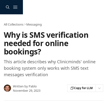
Skip to main content
All Collections
Messaging
Why is SMS verification
needed for online
bookings?
This article describes why Clinicminds' online
booking system only works with SMS text
messages verification
Written by
Pablo
Copy for LLM
November 29, 2023