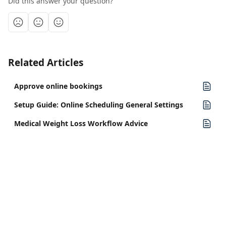
Did this answer your question?
Related Articles
Approve online bookings
Setup Guide: Online Scheduling General Settings
Medical Weight Loss Workflow Advice