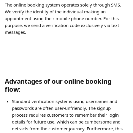
The online booking system operates solely through SMS. 
We verify the identity of the individual making an 
appointment using their mobile phone number. For this 
purpose, we send a verification code exclusively via text 
messages.
Advantages of our online booking 
flow:
Standard verification systems using usernames and 
passwords are often user-unfriendly. The signup 
process requires customers to remember their login 
details for future use, which can be cumbersome and 
detracts from the customer journey. Furthermore, this 