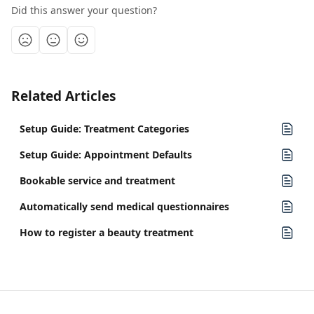
Did this answer your question?
Related Articles
Setup Guide: Treatment Categories
Setup Guide: Appointment Defaults
Bookable service and treatment
Automatically send medical questionnaires
How to register a beauty treatment