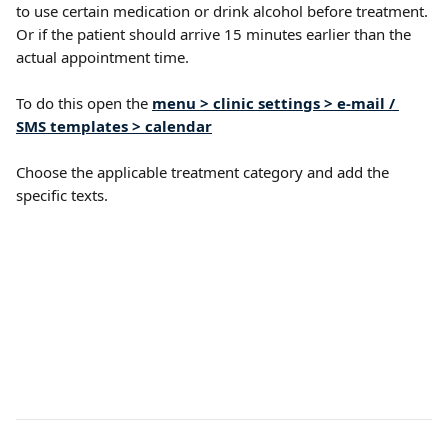
to use certain medication or drink alcohol before treatment. 
Or if the patient should arrive 15 minutes earlier than the 
actual appointment time. 
To do this open the 
menu > clinic settings > e-mail / 
SMS templates > calendar
Choose the applicable treatment category and add the 
specific texts.