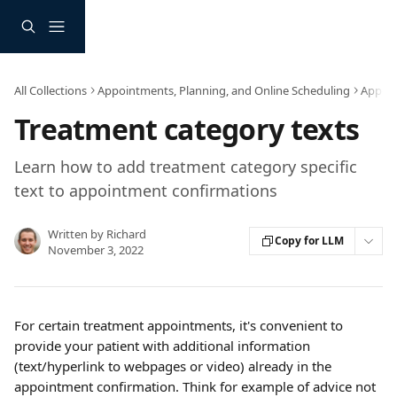
Skip to main content
All Collections
Appointments, Planning, and Online Scheduling
Appoin
Treatment category texts
Learn how to add treatment category specific
text to appointment confirmations
Written by
Richard
Copy for LLM
November 3, 2022
For certain treatment appointments, it's convenient to 
provide your patient with additional information 
(text/hyperlink to webpages or video) already in the 
appointment confirmation. Think for example of advice not 