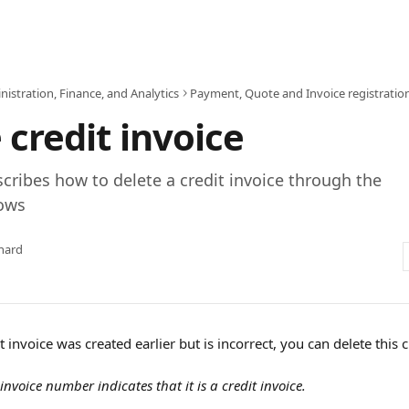
istration, Finance, and Analytics
Payment, Quote and Invoice registratio
 credit invoice
escribes how to delete a credit invoice through the
dows
hard
t invoice was created earlier but is incorrect, you can delete this c
 invoice number indicates that it is a credit invoice.