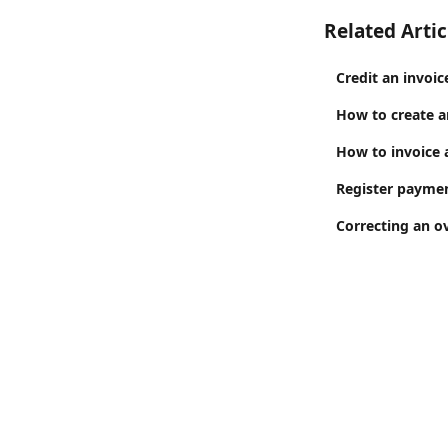
Related Artic
Credit an invoic
How to create a
How to invoice 
Register paymen
Correcting an ov