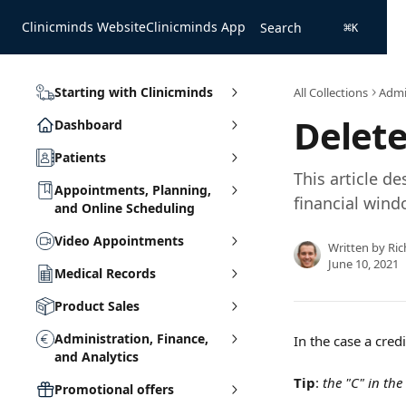
Skip to main content
Clinicminds Website
Clinicminds App
Search
⌘
K
Starting with Clinicminds
All Collections
Admin
Delete
Dashboard
Patients
This article d
Appointments, Planning,
financial win
and Online Scheduling
Video Appointments
Written by
Ric
June 10, 2021
Medical Records
Product Sales
Administration, Finance,
In the case a credi
and Analytics
Tip
: 
the "C" in the
Promotional offers