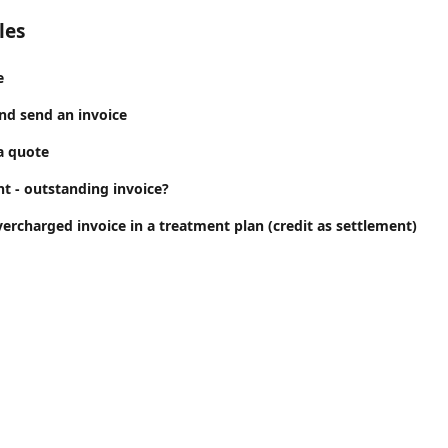
les
e
nd send an invoice
a quote
t - outstanding invoice?
ercharged invoice in a treatment plan (credit as settlement)