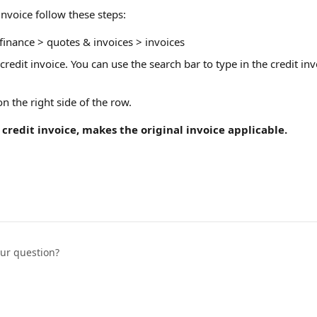
invoice follow these steps: 
inance > quotes & invoices > invoices
 credit invoice. You can use the search bar to type in the credit i
 
 on the right side of the row. 
 credit invoice, makes the original invoice applicable. 
our question?