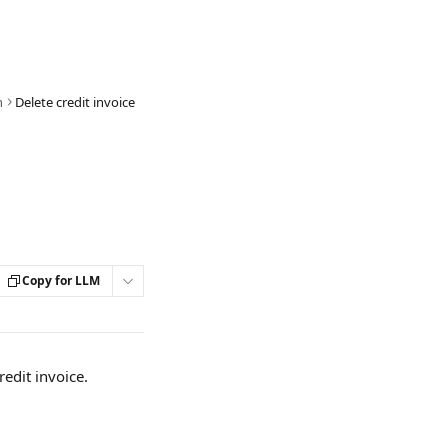
n
Delete credit invoice
Copy for LLM
redit invoice. 