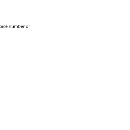
nvoice number or 