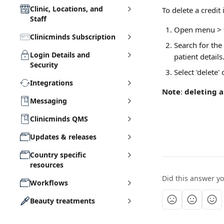
Clinic, Locations, and
To delete a credit 
Staff
Open menu > f
Clinicminds Subscription
Search for the
Login Details and
patient details.
Security
Select 'delete'
Integrations
Note
: 
deleting a
Messaging
Clinicminds QMS
Updates & releases
Country specific
resources
Did this answer y
Workflows
Beauty treatments