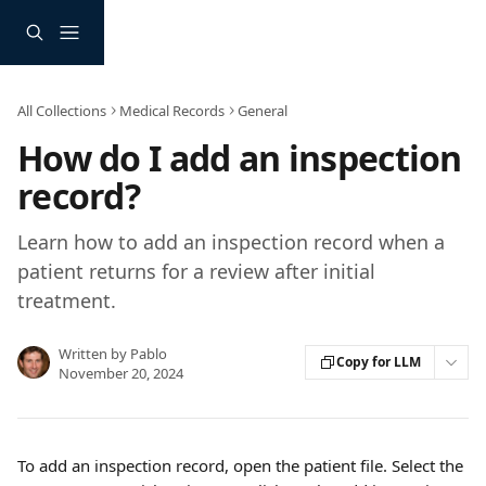
Skip to main content
All Collections
Medical Records
General
How do I add an inspection
record?
Learn how to add an inspection record when a
patient returns for a review after initial
treatment.
Written by
Pablo
Copy for LLM
November 20, 2024
To add an inspection record, open the patient file. Select the 