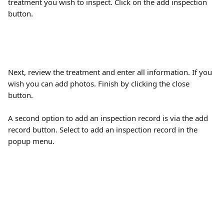
treatment you wish to inspect. Click on the add inspection 
button.
Next, review the treatment and enter all information. If you 
wish you can add photos. Finish by clicking the close 
button.
A second option to add an inspection record is via the add 
record button. Select to add an inspection record in the 
popup menu. 