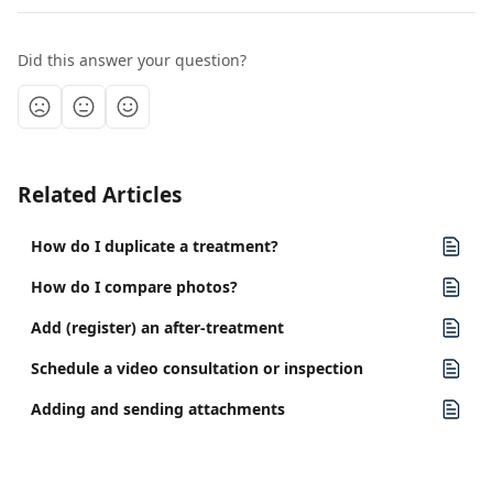
Did this answer your question?
Related Articles
How do I duplicate a treatment?
How do I compare photos?
Add (register) an after-treatment
Schedule a video consultation or inspection
Adding and sending attachments