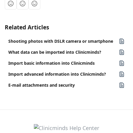
Related Articles
Shooting photos with DSLR camera or smartphone
What data can be imported into Clinicminds?
Import basic information into Clinicminds
Import advanced information into Clinicminds?
E-mail attachments and security