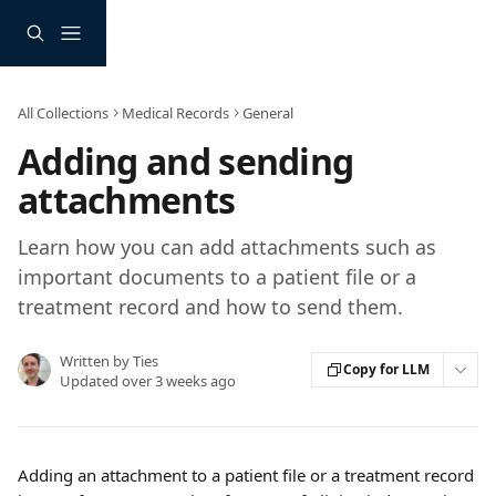
Skip to main content
All Collections
Medical Records
General
Adding and sending
attachments
Learn how you can add attachments such as
important documents to a patient file or a
treatment record and how to send them.
Written by
Ties
Copy for LLM
Updated over 3 weeks ago
Adding an attachment to a patient file or a treatment record 