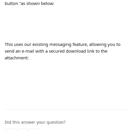
button "as shown below:
This uses our existing messaging feature, allowing you to 
send an e-mail with a secured download link to the 
attachment:
Did this answer your question?