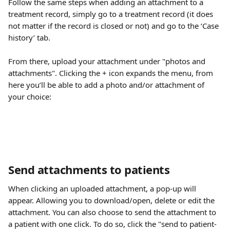
Follow the same steps when adding an attachment to a 
treatment record, simply go to a treatment record (it does 
not matter if the record is closed or not) and go to the ‘Case 
history’ tab.
From there, upload your attachment under "photos and 
attachments". Clicking the + icon expands the menu, from 
here you’ll be able to add a photo and/or attachment of 
your choice:
Send attachments to patients
When clicking an uploaded attachment, a pop-up will 
appear. Allowing you to download/open, delete or edit the 
attachment. You can also choose to send the attachment to 
a patient with one click. To do so, click the "send to patient-