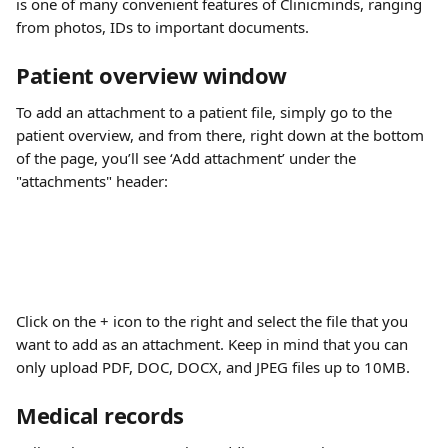
is one of many convenient features of Clinicminds, ranging 
from photos, IDs to important documents.
Patient overview window
To add an attachment to a patient file, simply go to the 
patient overview, and from there, right down at the bottom 
of the page, you’ll see ‘Add attachment’ under the 
"attachments" header:
Click on the + icon to the right and select the file that you 
want to add as an attachment. Keep in mind that you can 
only upload PDF, DOC, DOCX, and JPEG files up to 10MB.
Medical records