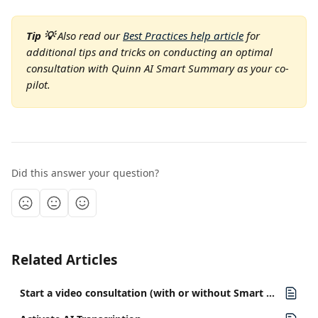
Tip 💡 
Also read our 
Best Practices help article
 for 
additional tips and tricks on conducting an optimal 
consultation with Quinn AI Smart Summary as your co-
pilot.
Did this answer your question?
Related Articles
Start a video consultation (with or without Smart Summary)