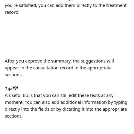
you’re satisfied, you can add them directly to the treatment 
record.
After you approve the summary, the suggestions will 
appear in the consultation record in the appropriate 
sections. 
Tip 💡
A useful tip is that you can still edit these texts at any 
moment. You can also add additional information by typing 
directly into the fields or by dictating it into the appropriate 
sections.