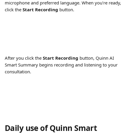
microphone and preferred language. When you’re ready, 
click the 
Start Recording
 button.
After you click the 
Start Recording
 button, Quinn AI 
Smart Summary begins recording and listening to your 
consultation.
Daily use of Quinn Smart 