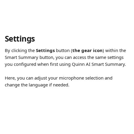
Settings
By clicking the 
Settings
 button (
the gear icon
) within the 
Smart Summary button, you can access the same settings 
you configured when first using Quinn AI Smart Summary. 
Here, you can adjust your microphone selection and 
change the language if needed.