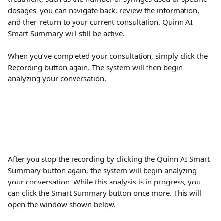
dosages, you can navigate back, review the information, 
and then return to your current consultation. Quinn AI 
Smart Summary will still be active.
When you’ve completed your consultation, simply click the 
Recording button again. The system will then begin 
analyzing your conversation. 
After you stop the recording by clicking the Quinn AI Smart 
Summary button again, the system will begin analyzing 
your conversation. While this analysis is in progress, you 
can click the Smart Summary button once more. This will 
open the window shown below.