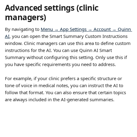
Advanced settings (clinic 
managers)
By navigating to 
Menu → App Settings → Account → Quinn 
AI
, you can open the Smart Summary Custom Instructions 
window. Clinic managers can use this area to define custom 
instructions for the AI. You can use Quinn AI Smart 
Summary without configuring this setting. Only use this if 
you have specific requirements you need to address.
For example, if your clinic prefers a specific structure or 
tone of voice in medical notes, you can instruct the AI to 
follow that format. You can also ensure that certain topics 
are always included in the AI-generated summaries.