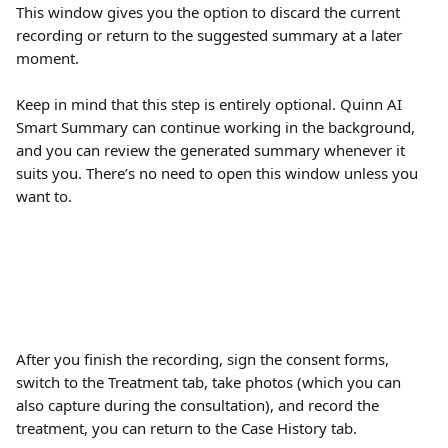
This window gives you the option to discard the current 
recording or return to the suggested summary at a later 
moment. 
Keep in mind that this step is entirely optional. Quinn AI 
Smart Summary can continue working in the background, 
and you can review the generated summary whenever it 
suits you. There’s no need to open this window unless you 
want to.
After you finish the recording, sign the consent forms, 
switch to the Treatment tab, take photos (which you can 
also capture during the consultation), and record the 
treatment, you can return to the Case History tab.