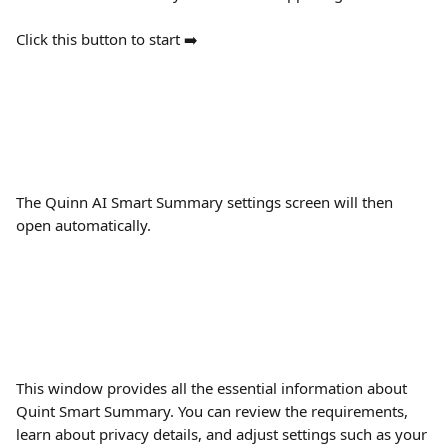
Click this button to start ➡️ 
The Quinn AI Smart Summary settings screen will then 
open automatically.
This window provides all the essential information about 
Quint Smart Summary. You can review the requirements, 
learn about privacy details, and adjust settings such as your 