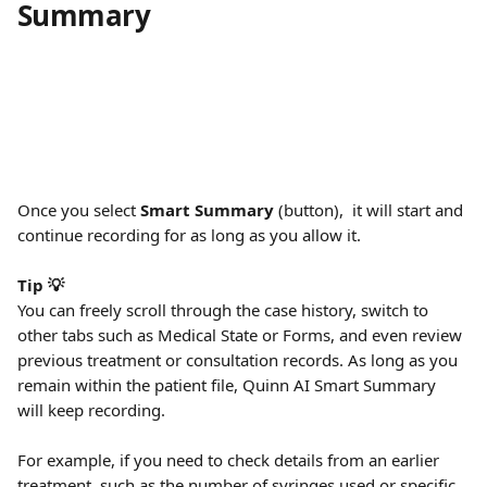
Summary
Once you select 
Smart Summary 
(button),  it will start and 
continue recording for as long as you allow it. 
Tip 💡
You can freely scroll through the case history, switch to 
other tabs such as Medical State or Forms, and even review 
previous treatment or consultation records. As long as you 
remain within the patient file, Quinn AI Smart Summary 
will keep recording.
For example, if you need to check details from an earlier 
treatment, such as the number of syringes used or specific 