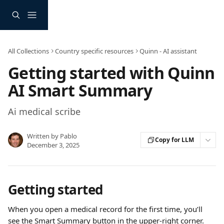
Skip to main content
All Collections
Country specific resources
Quinn - AI assistant
Getting started with Quinn
AI Smart Summary
Ai medical scribe
Written by
Pablo
Copy for LLM
December 3, 2025
Getting started
When you open a medical record for the first time, you’ll 
see the Smart Summary button in the upper-right corner. 