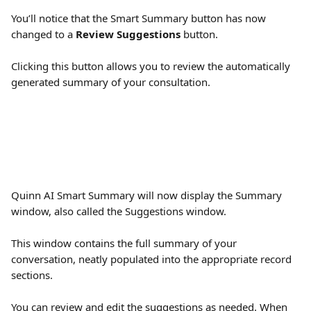
You’ll notice that the Smart Summary button has now 
changed to a 
Review Suggestions
 button.
Clicking this button allows you to review the automatically 
generated summary of your consultation.
Quinn AI Smart Summary will now display the Summary 
window, also called the Suggestions window. 
This window contains the full summary of your 
conversation, neatly populated into the appropriate record 
sections. 
You can review and edit the suggestions as needed. When 