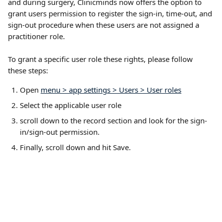
and during surgery, Clinicminds now offers the option to 
grant users permission to register the sign-in, time-out, and 
sign-out procedure when these users are not assigned a 
practitioner role. 
To grant a specific user role these rights, please follow 
these steps: 
Open 
menu > app settings > Users > User roles
Select the applicable user role
scroll down to the record section and look for the sign-
in/sign-out permission.
Finally, scroll down and hit Save.