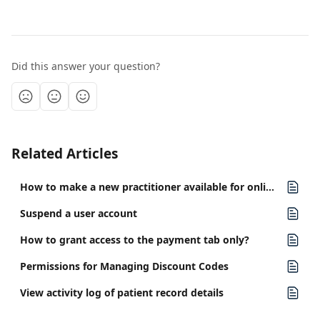
Did this answer your question?
Related Articles
How to make a new practitioner available for online booking
Suspend a user account
How to grant access to the payment tab only?
Permissions for Managing Discount Codes
View activity log of patient record details