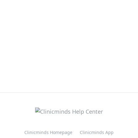
Clinicminds Homepage
Clinicminds App