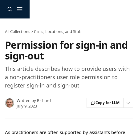
Skip to main content
All Collections
Clinic, Locations, and Staff
Permission for sign-in and
sign-out
This article describes how to provide users with
a non-practitioners user role permission to
register sign-in and sign-out
Written by
Richard
Copy for LLM
July 9, 2023
As practitioners are often supported by assistants before 