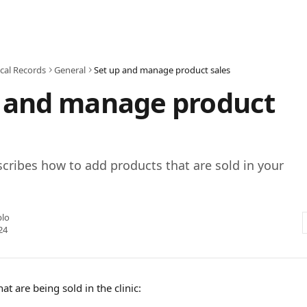
cal Records
General
Set up and manage product sales
p and manage product
escribes how to add products that are sold in your
blo
24
at are being sold in the clinic: