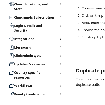
Clinic, Locations, and
Choose 
menu 
Staff
Click on the pl
Clinicminds Subscription
Next, enter th
Login Details and
Choose the app
Security
Finish up by h
Integrations
Messaging
Clinicminds QMS
Updates & releases
Duplicate p
Country specific
resources
To add similar pr
duplicate button. 
Workflows
Beauty treatments