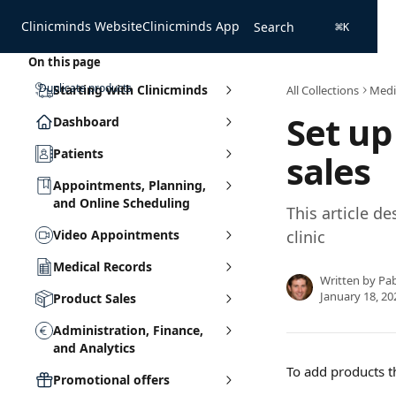
Skip to main content
Clinicminds Website
Clinicminds App
Search
⌘
K
On this page
Duplicate products
Starting with Clinicminds
All Collections
Medi
Set u
Dashboard
Patients
sales
Appointments, Planning,
and Online Scheduling
This article d
Video Appointments
clinic
Medical Records
Written by
Pa
January 18, 20
Product Sales
Administration, Finance,
and Analytics
To add products th
Promotional offers