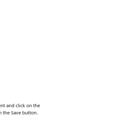
nt and click on the 
n the Save button. 