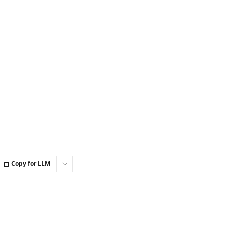
Copy for LLM