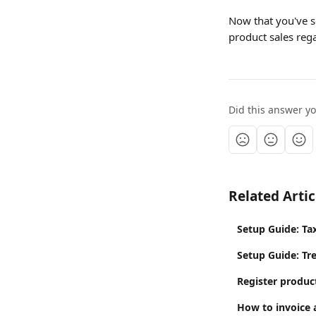
Now that you've se
product sales reg
Did this answer y
Related Artic
Setup Guide: Ta
Setup Guide: Tr
Register product
How to invoice 