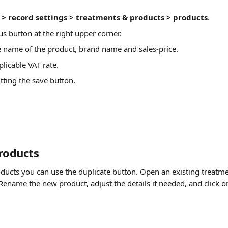
> record settings > treatments & products > products
.
us button at the right upper corner.
e name of the product, brand name and sales-price.
licable VAT rate.
itting the save button.
roducts
oducts you can use the duplicate button. Open an existing treatme
Rename the new product, adjust the details if needed, and click o