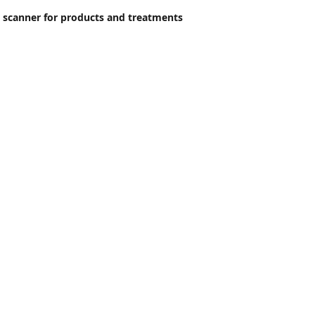
 scanner for products and treatments