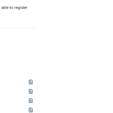
able to register 