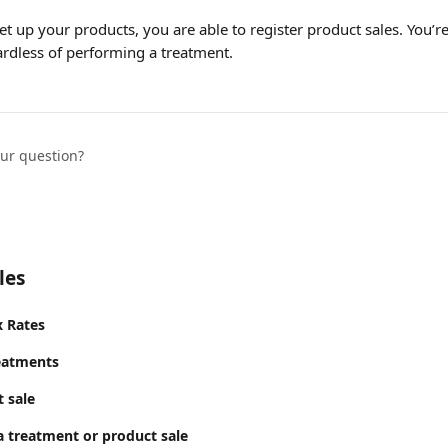
t up your products, you are able to register product sales. You’re 
ardless of performing a treatment. 
our question?
les
x Rates
eatments
 sale
a treatment or product sale