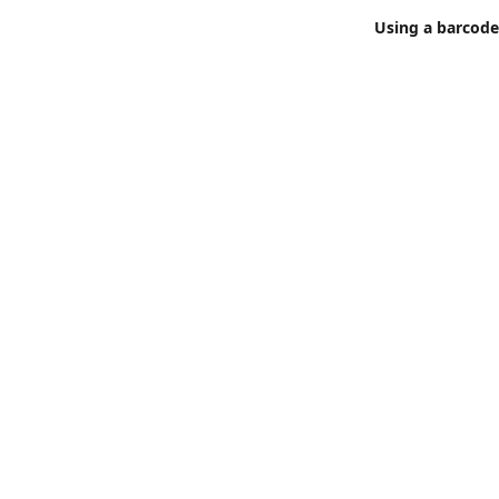
Using a barcode