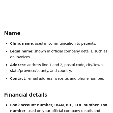
Name
Clinic name
: used in communication to patients.
Legal name
: shown in official company details, such as 
on invoices.
Address
: address line 1 and 2, postal code, city/town, 
state/province/county, and country.
Contact
:  email address, website, and phone number. 
Financial details
Bank account number, IBAN, BIC, COC number, Tax 
number
: used on your official company details and 