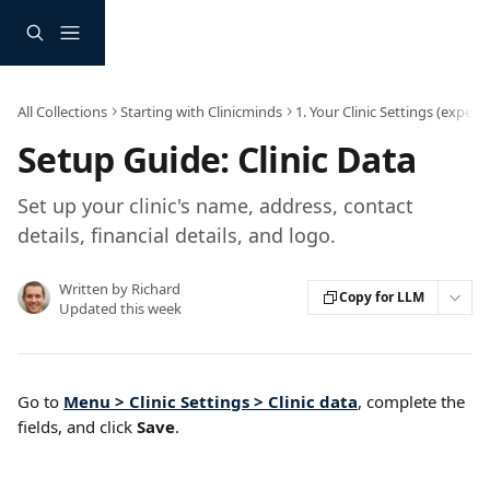
Skip to main content
All Collections
Starting with Clinicminds
1. Your Clinic Settings (expec
Setup Guide: Clinic Data
Set up your clinic's name, address, contact
details, financial details, and logo.
Written by
Richard
Copy for LLM
Updated this week
Go to 
Menu > Clinic Settings > Clinic data
, complete the 
fields, and click 
Save
.