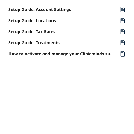
Setup Guide: Account Settings
Setup Guide: Locations
Setup Guide: Tax Rates
Setup Guide: Treatments
How to activate and manage your Clinicminds subscription