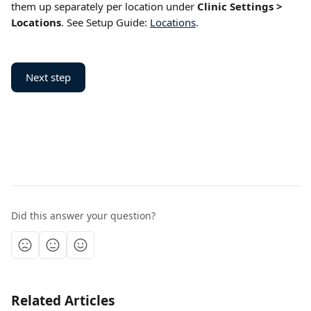
them up separately per location under 
Clinic Settings > 
Locations
. See Setup Guide: 
Locations
.
Next step
Did this answer your question?
Related Articles