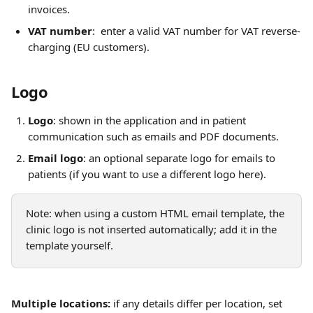
invoices.
VAT number
:  enter a valid VAT number for VAT reverse-
charging (EU customers).
Logo
Logo
: shown in the application and in patient 
communication such as emails and PDF documents.
Email logo
: an optional separate logo for emails to 
patients (if you want to use a different logo here).
Note: when using a custom HTML email template, the 
clinic logo is not inserted automatically; add it in the 
template yourself.
Multiple locations:
 if any details differ per location, set 