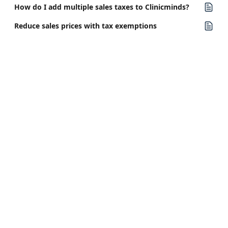
How do I add multiple sales taxes to Clinicminds?
Reduce sales prices with tax exemptions