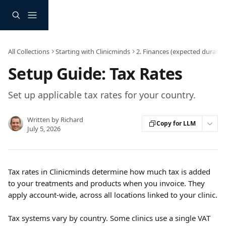
Skip to main content
All Collections
Starting with Clinicminds
2. Finances (expected duratio
Setup Guide: Tax Rates
Set up applicable tax rates for your country.
Written by
Richard
Copy for LLM
July 5, 2026
Tax rates in Clinicminds determine how much tax is added 
to your treatments and products when you invoice. They 
apply account-wide, across all locations linked to your clinic.
Tax systems vary by country. Some clinics use a single VAT 