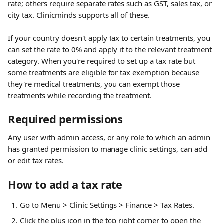
rate; others require separate rates such as GST, sales tax, or 
city tax. Clinicminds supports all of these. 
If your country doesn't apply tax to certain treatments, you 
can set the rate to 0% and apply it to the relevant treatment 
category. When you're required to set up a tax rate but 
some treatments are eligible for tax exemption because 
they're medical treatments, you can exempt those 
treatments while recording the treatment. 
Required permissions
Any user with admin access, or any role to which an admin 
has granted permission to manage clinic settings, can add 
or edit tax rates.
How to add a tax rate
Go to Menu > Clinic Settings > Finance > Tax Rates.
Click the plus icon in the top right corner to open the 