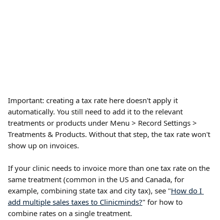
Important: creating a tax rate here doesn't apply it 
automatically. You still need to add it to the relevant 
treatments or products under Menu > Record Settings > 
Treatments & Products. Without that step, the tax rate won't 
show up on invoices.
If your clinic needs to invoice more than one tax rate on the 
same treatment (common in the US and Canada, for 
example, combining state tax and city tax), see "
How do I 
add multiple sales taxes to Clinicminds?
" for how to 
combine rates on a single treatment.