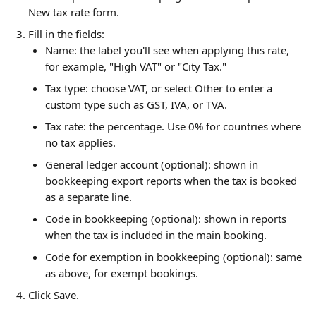
New tax rate form.
Fill in the fields:
Name: the label you'll see when applying this rate, 
for example, "High VAT" or "City Tax."
Tax type: choose VAT, or select Other to enter a 
custom type such as GST, IVA, or TVA.
Tax rate: the percentage. Use 0% for countries where 
no tax applies.
General ledger account (optional): shown in 
bookkeeping export reports when the tax is booked 
as a separate line.
Code in bookkeeping (optional): shown in reports 
when the tax is included in the main booking.
Code for exemption in bookkeeping (optional): same 
as above, for exempt bookings.
Click Save.