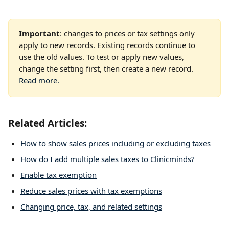
Important
: changes to prices or tax settings only 
apply to new records. Existing records continue to 
use the old values. To test or apply new values, 
change the setting first, then create a new record. 
Read more.
Related Articles: 
How to show sales prices including or excluding taxes
How do I add multiple sales taxes to Clinicminds?
Enable tax exemption
Reduce sales prices with tax exemptions
Changing price, tax, and related settings