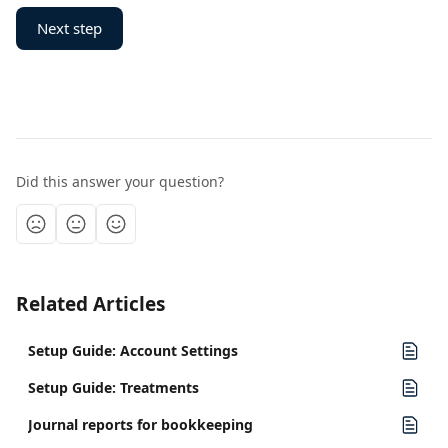
Next step
Did this answer your question?
Related Articles
Setup Guide: Account Settings
Setup Guide: Treatments
Journal reports for bookkeeping