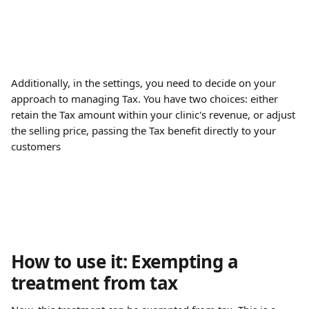
Additionally, in the settings, you need to decide on your 
approach to managing Tax. You have two choices: either 
retain the Tax amount within your clinic's revenue, or adjust 
the selling price, passing the Tax benefit directly to your 
customers
How to use it: Exempting a 
treatment from tax