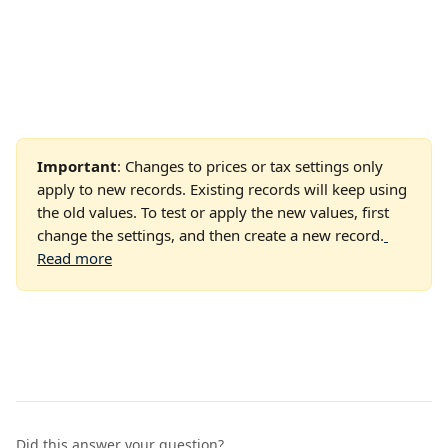
Important
: Changes to prices or tax settings only 
apply to new records. Existing records will keep using 
the old values. To test or apply the new values, first 
change the settings, and then create a new record.
Read more
Did this answer your question?