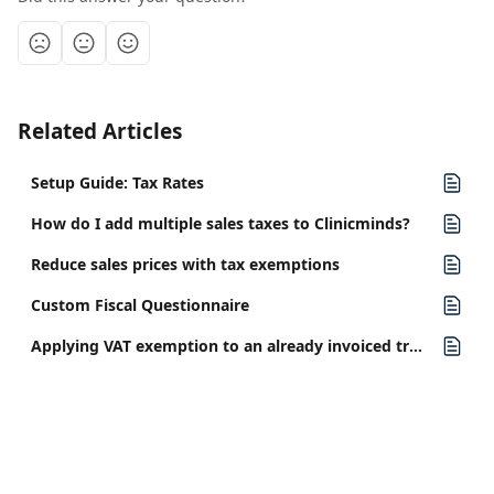
Related Articles
Setup Guide: Tax Rates
How do I add multiple sales taxes to Clinicminds?
Reduce sales prices with tax exemptions
Custom Fiscal Questionnaire
Applying VAT exemption to an already invoiced treatment