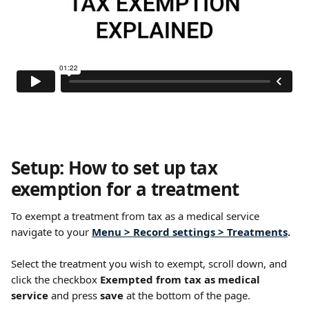
Setup: How to set up tax 
exemption for a treatment 
To exempt a treatment from tax as a medical service 
navigate to your 
Menu > Record settings > Treatments
.
Select the treatment you wish to exempt, scroll down, and 
click the checkbox 
Exempted from tax as medical 
service
 and press 
save
 at the bottom of the page. 