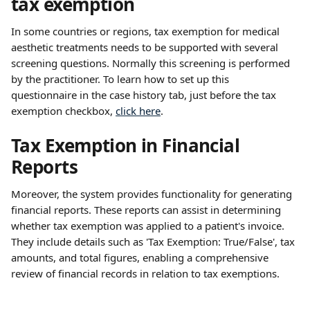
tax exemption
In some countries or regions, tax exemption for medical 
aesthetic treatments needs to be supported with several 
screening questions. Normally this screening is performed 
by the practitioner. To learn how to set up this 
questionnaire in the case history tab, just before the tax 
exemption checkbox, 
click here
. 
Tax Exemption in Financial 
Reports
Moreover, the system provides functionality for generating 
financial reports. These reports can assist in determining 
whether tax exemption was applied to a patient's invoice. 
They include details such as 'Tax Exemption: True/False', tax 
amounts, and total figures, enabling a comprehensive 
review of financial records in relation to tax exemptions.