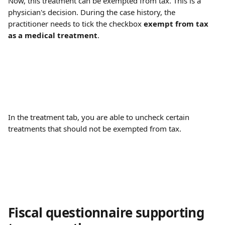
Now, this treatment can be exempted from tax. This is a 
physician's decision. During the case history, the 
practitioner needs to tick the checkbox 
exempt from tax 
as a medical treatment
.
In the treatment tab, you are able to uncheck certain 
treatments that should not be exempted from tax.
Fiscal questionnaire supporting 