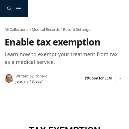
Skip to main content
All Collections
Medical Records
Record Settings
Enable tax exemption
Learn how to exempt your treatment from tax
as a medical service.
Written by
Richard
Copy for LLM
January 18, 2024