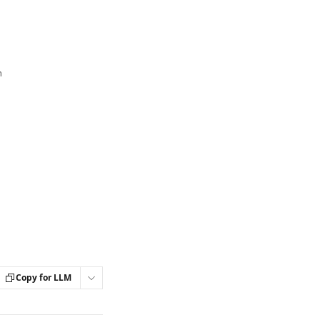
n
Copy for LLM