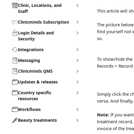
Clinic, Locations, and
This article will
Staff
Clinicminds Subscription
The picture below
find yourself not
Login Details and
so.
Security
Integrations
To show/hide the 
Messaging
Records > Record 
Clinicminds QMS
Updates & releases
Country specific
Simply click the c
resources
versa. And finally,
Workflows
Note: 
If you want
Beauty treatments
treatment record, 
invoice of the tre