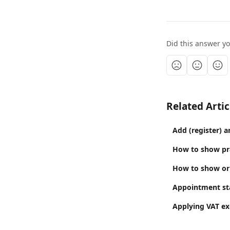
Did this answer y
Related Artic
Add (register) a
How to show prac
How to show or 
Appointment sta
Applying VAT ex