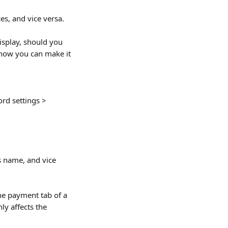
es, and vice versa.
isplay, should you 
 how you can make it 
rd settings > 
s name, and vice 
the payment tab of a 
ly affects the 