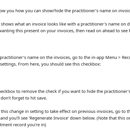
 show you how you can show/hide the practitioner’s name on invoic
 shows what an invoice looks like with a practitioner's name on d
 wanting this present on your invoices, then read on ahead to see
practitioner’s name on the invoices, go to the in-app Menu > Reco
settings. From here, you should see this checkbox:
heckbox to remove the check if you want to hide the practitioner’
 don’t forget to hit save.
 this change in setting to take effect on previous invoices, go to 
and you’ll see ‘Regenerate Invoice’ down below. (Note that this on
atment record you’re in)