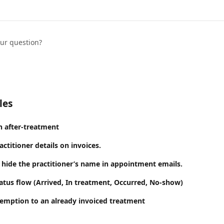
our question?
les
n after-treatment
titioner details on invoices.
hide the practitioner’s name in appointment emails.
tus flow (Arrived, In treatment, Occurred, No-show)
emption to an already invoiced treatment