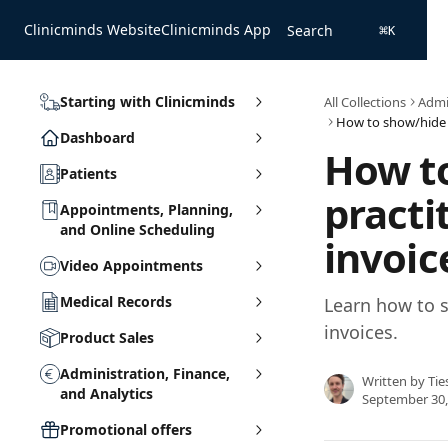
Skip to main content
Clinicminds Website
Clinicminds App
Search
⌘
K
Starting with Clinicminds
All Collections
Admin
Dashboard
How t
Patients
practi
Appointments, Planning,
and Online Scheduling
invoic
Video Appointments
Medical Records
Learn how to s
invoices.
Product Sales
Administration, Finance,
Written by
Tie
and Analytics
September 30,
Promotional offers