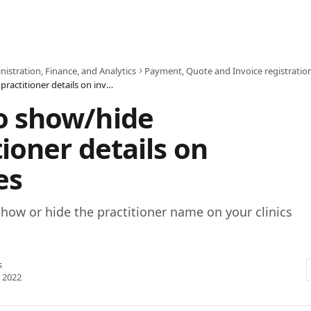
istration, Finance, and Analytics
Payment, Quote and Invoice registratio
How to show/hide practitioner details on invoices
o show/hide
tioner details on
es
how or hide the practitioner name on your clinics
s
 2022