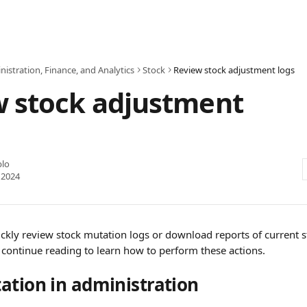
istration, Finance, and Analytics
Stock
Review stock adjustment logs
w stock adjustment
blo
 2024
uickly review stock mutation logs or download reports of current 
 continue reading to learn how to perform these actions.
ation in administration