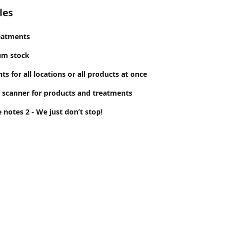
les
eatments
um stock
s for all locations or all products at once
 scanner for products and treatments
 notes 2 - We just don’t stop!