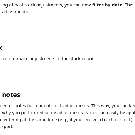
log of past stock adjustments, you can now 
filter by date
. This
ic adjustments.
k
l icon to make adjustments to the stock count. 
 notes
o enter notes for manual stock adjustments. This way, you can kee
er why you performed some adjustments. Notes can easily be appli
 entering at the same time (e.g., if you receive a batch of stock).
exports.