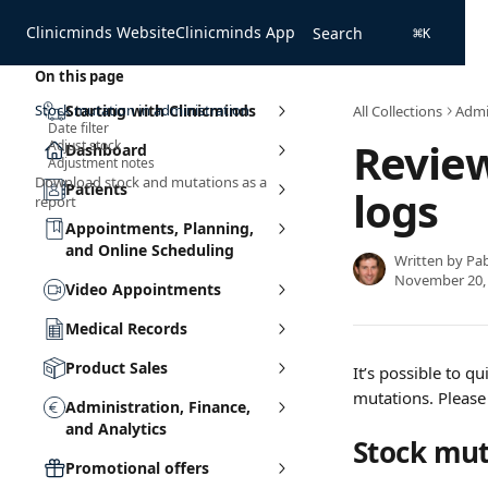
Skip to main content
Clinicminds Website
Clinicminds App
Search
⌘
K
On this page
Stock mutation in administration
Starting with Clinicminds
All Collections
Admin
Date filter
Revie
Adjust stock
Dashboard
Adjustment notes
Download stock and mutations as a
Patients
logs
report
Appointments, Planning,
and Online Scheduling
Written by
Pa
November 20,
Video Appointments
Medical Records
Product Sales
It’s possible to q
mutations. Please
Administration, Finance,
and Analytics
Stock mut
Promotional offers