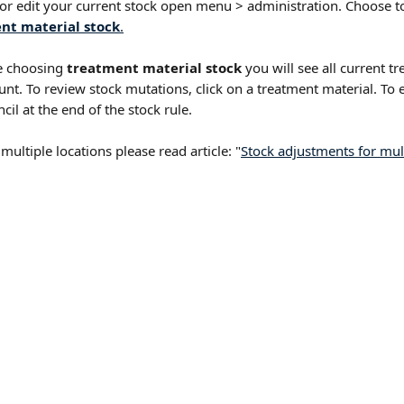
 or edit your current stock open menu > administration. Choose t
nt material stock
.
 choosing 
treatment material stock
 you will see all current t
unt. To review stock mutations, click on a treatment material. To e
ncil at the end of the stock rule.
 multiple locations please read article: "
Stock adjustments for multi