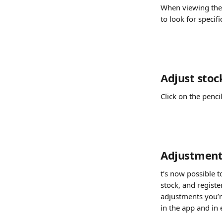
When viewing the 
to look for specif
Adjust stoc
Click on the penci
Adjustment
t’s now possible t
stock, and regist
adjustments you’re
in the app and in 