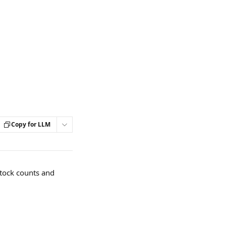
Copy for LLM
stock counts and 