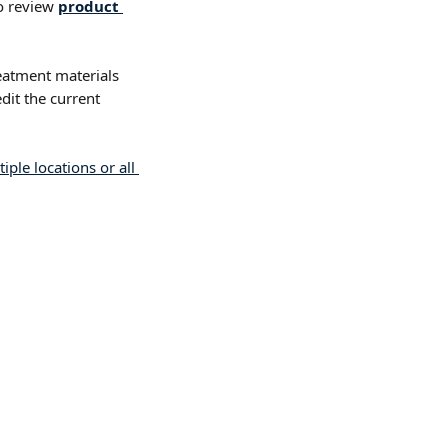
o review 
product 
reatment materials 
dit the current 
ple locations or all 