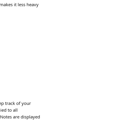
 makes it less heavy 
p track of your 
ed to all 
 Notes are displayed 