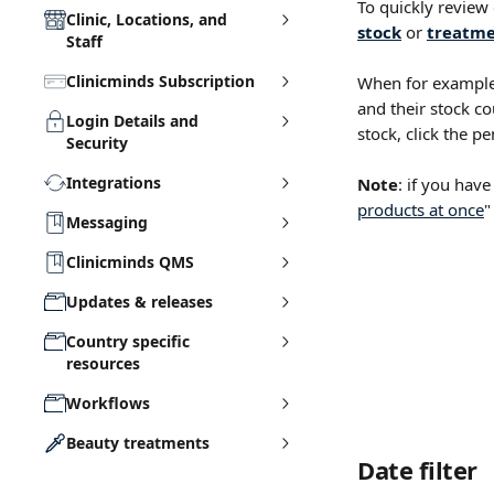
To quickly review
Clinic, Locations, and
stock
 or 
treatme
Staff
Clinicminds Subscription
When for example
and their stock co
Login Details and
stock, click the pe
Security
Integrations
Note
: if you have
products at once
"
Messaging
Clinicminds QMS
Updates & releases
Country specific
resources
Workflows
Beauty treatments
Date filter