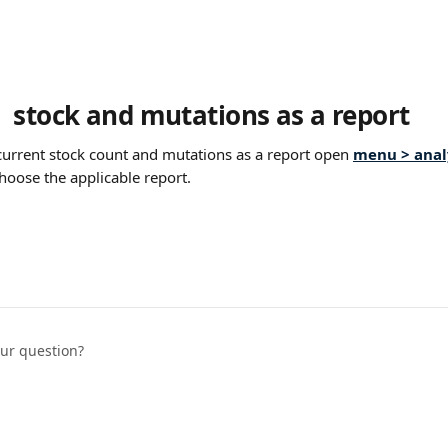
 stock and mutations as a report
urrent stock count and mutations as a report open 
menu > analy
hoose the applicable report.
our question?