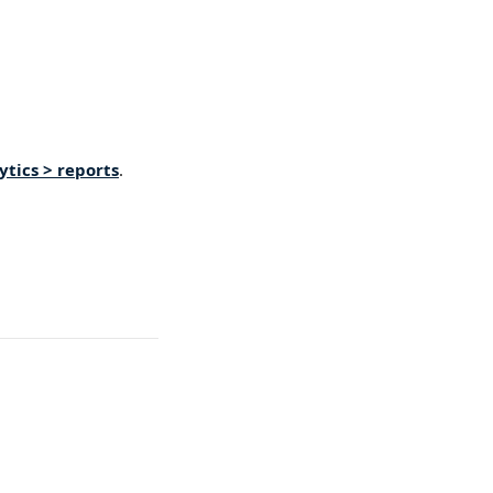
tics > reports
. 