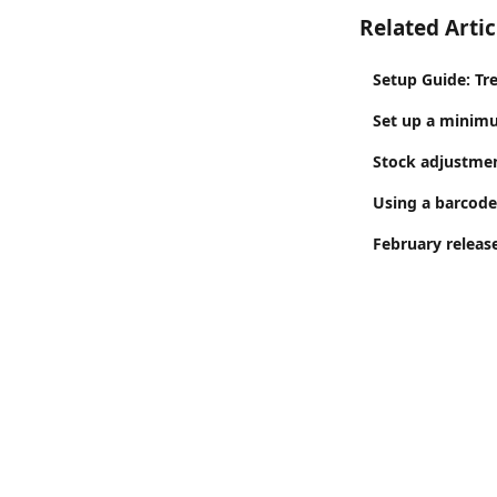
Related Artic
Setup Guide: Tr
Set up a minim
Stock adjustment
Using a barcode
February release