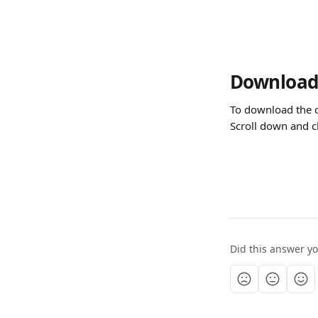
Download 
To download the c
Scroll down and c
Did this answer y