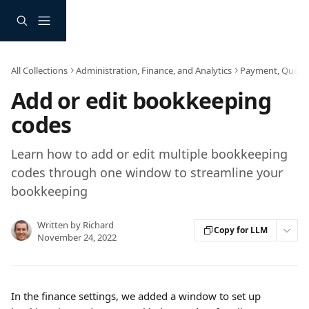
Skip to main content
All Collections
Administration, Finance, and Analytics
Payment, Quote a
Add or edit bookkeeping
codes
Learn how to add or edit multiple bookkeeping
codes through one window to streamline your
bookkeeping
Written by
Richard
Copy for LLM
November 24, 2022
In the finance settings, we added a window to set up 