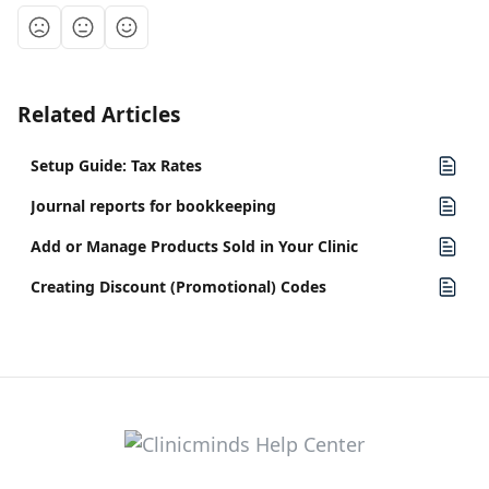
Related Articles
Setup Guide: Tax Rates
Journal reports for bookkeeping
Add or Manage Products Sold in Your Clinic
Creating Discount (Promotional) Codes