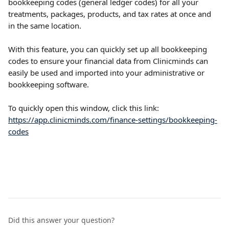
bookkeeping codes (general ledger codes) for all your 
treatments, packages, products, and tax rates at once and 
in the same location. 
With this feature, you can quickly set up all bookkeeping 
codes to ensure your financial data from Clinicminds can 
easily be used and imported into your administrative or 
bookkeeping software.
To quickly open this window, click this link: 
https://app.clinicminds.com/finance-settings/bookkeeping-
codes
Did this answer your question?