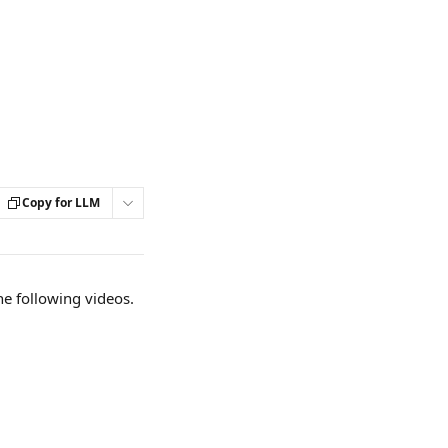
Copy for LLM
he following videos. 