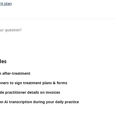
nt plan
our question?
les
n after-treatment
ioners to sign treatment plans & forms
e practitioner details on invoices
 Ai transcription during your daily practice