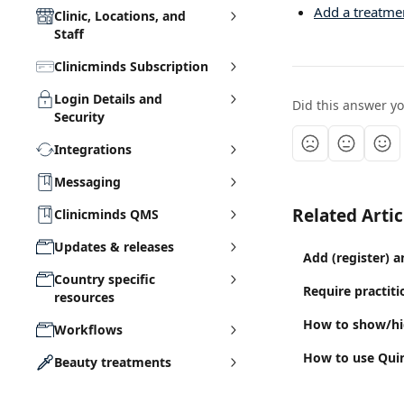
Add a treatme
Clinic, Locations, and
Staff
Clinicminds Subscription
Login Details and
Did this answer y
Security
Integrations
Messaging
Related Artic
Clinicminds QMS
Updates & releases
Add (register) a
Country specific
Require practit
resources
How to show/hid
Workflows
How to use Quinn
Beauty treatments