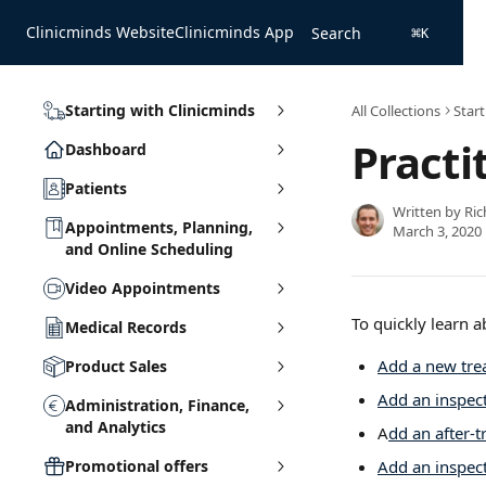
Skip to main content
Clinicminds Website
Clinicminds App
Search
⌘
K
Starting with Clinicminds
All Collections
Start
Practi
Dashboard
Patients
Written by
Ric
Appointments, Planning,
March 3, 2020
and Online Scheduling
Video Appointments
To quickly learn a
Medical Records
Add a new tre
Product Sales
Add an inspect
Administration, Finance,
and Analytics
A
dd an after-
Promotional offers
Add an inspect