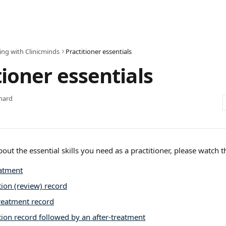
ing with Clinicminds
Practitioner essentials
tioner essentials
hard
bout the essential skills you need as a practitioner, please watch t
atment
ion (review) record
treatment record
ion record followed by an after-treatment