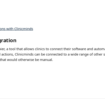
gration
ier, a tool that allows clinics to connect their software and auto
 actions, Clinicminds can be connected to a wide range of other s
that would otherwise be manual. 