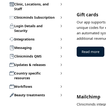
Clinic, Locations, and
Staff
Gift cards
Clinicminds Subscription
Our app supports t
Login Details and
unique codes for e
Security
an automated syst
additional revenu
Integrations
Messaging
Read more
Clinicminds QMS
Updates & releases
Country specific
resources
Workflows
Beauty treatments
Mailchimp
Clinicminds integr