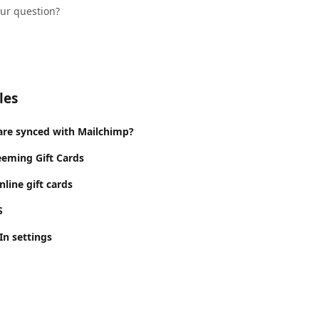
our question?
les
are synced with Mailchimp?
eeming Gift Cards
line gift cards
S
In settings