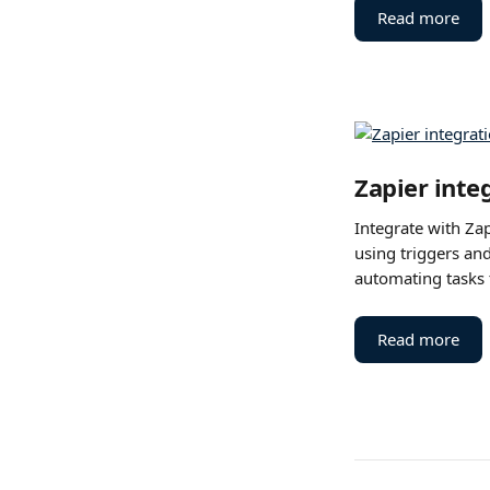
Read more
Zapier inte
Integrate with Zap
using triggers and
automating tasks 
Read more