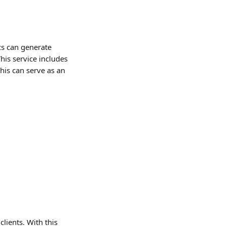
cs can generate 
his service includes 
his can serve as an 
lients. With this 