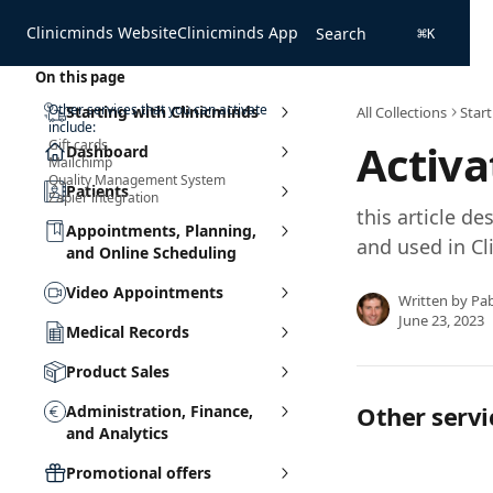
Skip to main content
Clinicminds Website
Clinicminds App
Search
⌘
K
On this page
Other services that you can activate
Starting with Clinicminds
All Collections
Start
include:
Activa
Gift cards
Dashboard
Mailchimp
Quality Management System
Patients
Zapier integration
this article de
Appointments, Planning,
and used in Cl
and Online Scheduling
Video Appointments
Written by
Pa
June 23, 2023
Medical Records
Product Sales
Other servi
Administration, Finance,
and Analytics
Promotional offers