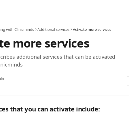
ing with Clinicminds
Additional services
Activate more services
te more services
scribes additional services that can be activated
inicminds
blo
ces that you can activate include: