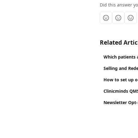
Did this answer y
Related Artic
Which patients 
Selling and Red
How to set up on
Clinicminds QM
Newsletter Opt-