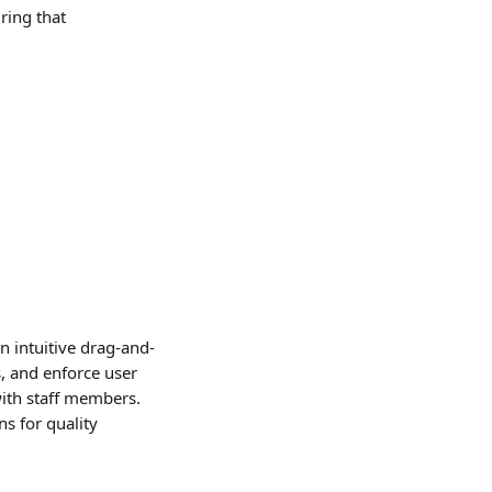
ring that 
 intuitive drag-and-
, and enforce user 
ith staff members. 
s for quality 