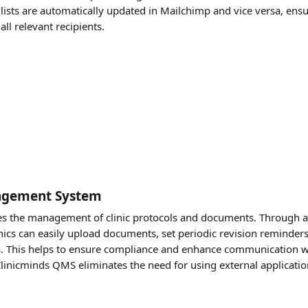
t lists are automatically updated in Mailchimp and vice versa, ensu
ll relevant recipients. 
agement System
es the management of clinic protocols and documents. Through an
inics can easily upload documents, set periodic revision reminders
ns. This helps to ensure compliance and enhance communication w
Clinicminds QMS eliminates the need for using external application