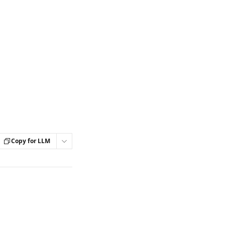
Copy for LLM