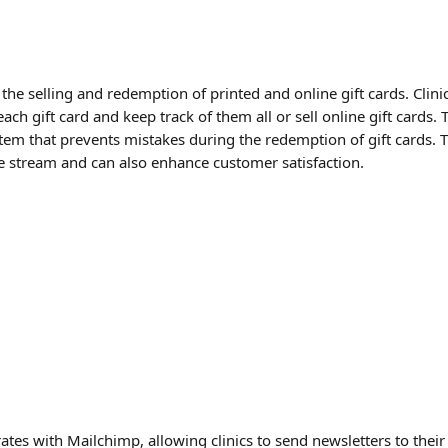
he selling and redemption of printed and online gift cards. Clini
ach gift card and keep track of them all or sell online gift cards. T
em that prevents mistakes during the redemption of gift cards. T
e stream and can also enhance customer satisfaction.
ates with Mailchimp, allowing clinics to send newsletters to their c