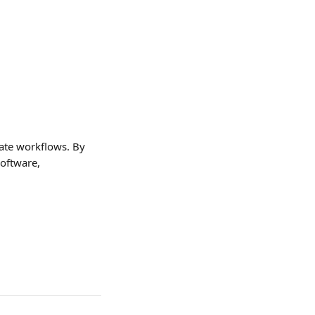
mate workflows. By 
oftware, 