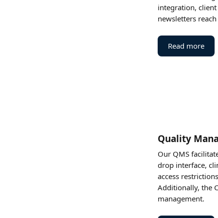
integration, clien
newsletters reach a
Read more
Quality Man
Our QMS facilitat
drop interface, cl
access restrictio
Additionally, the 
management​.