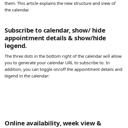
them. This article explains the new structure and view of 
the calendar.
Subscribe to calendar, show/ hide 
appointment details & show/hide 
legend.
The three dots in the bottom right of the calendar will allow 
you to generate your calendar URL to subscribe to. In 
addition, you can toggle on/off the appointment details and 
legend in the calendar:
Online availability, week view & 