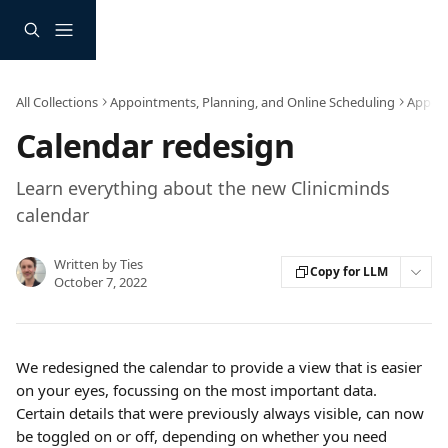
Skip to main content
All Collections
Appointments, Planning, and Online Scheduling
Appoi
Calendar redesign
Learn everything about the new Clinicminds
calendar
Written by
Ties
Copy for LLM
October 7, 2022
We redesigned the calendar to provide a view that is easier 
on your eyes, focussing on the most important data. 
Certain details that were previously always visible, can now 
be toggled on or off, depending on whether you need 