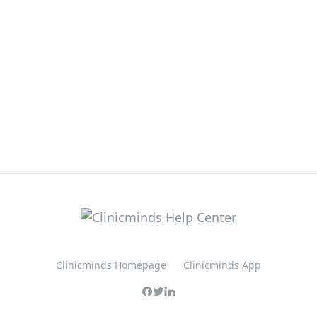
Clinicminds Homepage
Clinicminds App