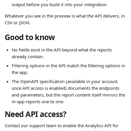
output before you build it into your integration.
Whatever you see in the preview is what the API delivers, in 
CSV or JSON.
Good to know
No fields exist in the API beyond what the reports 
already contain.
Filtering options in the API match the filtering options in 
the app.
The OpenAPI specification (available in your account 
once API access is enabled) documents the endpoints 
and parameters, but the report content itself mirrors the 
in-app reports one to one.
Need API access?
Contact our support team to enable the Analytics API for 