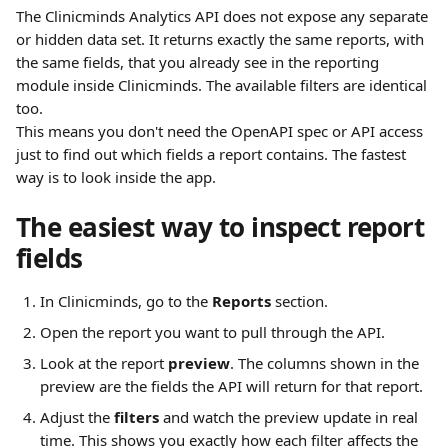
The Clinicminds Analytics API does not expose any separate 
or hidden data set. It returns exactly the same reports, with 
the same fields, that you already see in the reporting 
module inside Clinicminds. The available filters are identical 
too.
This means you don't need the OpenAPI spec or API access 
just to find out which fields a report contains. The fastest 
way is to look inside the app.
The easiest way to inspect report 
fields
In Clinicminds, go to the 
Reports
 section.
Open the report you want to pull through the API.
Look at the report 
preview
. The columns shown in the 
preview are the fields the API will return for that report.
Adjust the 
filters
 and watch the preview update in real 
time. This shows you exactly how each filter affects the 