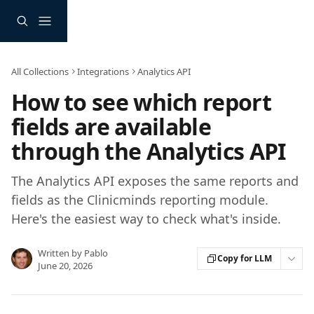
Skip to main content
All Collections
Integrations
Analytics API
How to see which report
fields are available
through the Analytics API
The Analytics API exposes the same reports and
fields as the Clinicminds reporting module.
Here's the easiest way to check what's inside.
Written by
Pablo
Copy for LLM
June 20, 2026