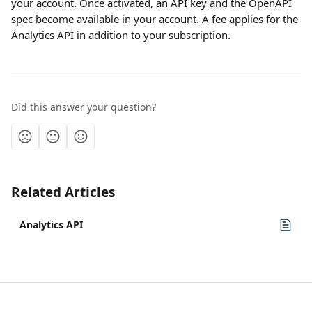
your account. Once activated, an API key and the OpenAPI 
spec become available in your account. A fee applies for the 
Analytics API in addition to your subscription.
Did this answer your question?
Related Articles
Analytics API